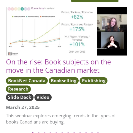
On the rise: Book subjects on the
move in the Canadian market
BookNet Canada
Bookselling
Publishing
Research
Slide Deck
Video
March 27, 2025
This webinar explores emerging trends in the types of
books Canadians are buying.