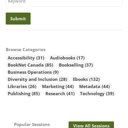
Keyword
Browse Categories
Accessibility
(31)
Audiobooks
(17)
BookNet Canada
(85)
Bookselling
(37)
Business Operations
(9)
Diversity and Inclusion
(28)
Ebooks
(132)
Libraries
(26)
Marketing
(44)
Metadata
(44)
Publishing
(85)
Research
(41)
Technology
(39)
Popular Sessions
View All Sessions