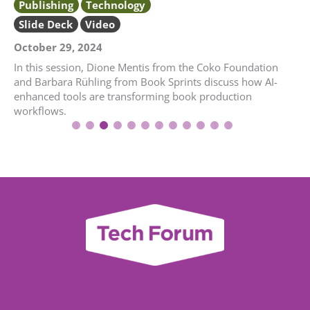
Publishing
Technology
Slide Deck
Video
October 29, 2024
In this session, Dione Mentis from the Coko Foundation
and Barbara Rühling from Book Sprints discuss how AI-
enhanced tools are transforming book production
workflows.
1
2
3
4
5
6
7
8
9
10
11
12