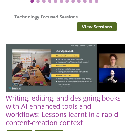
1
2
3
4
5
6
7
8
9
10
11
12
Technology Focused
Sessions
View Sessions
Writing, editing, and designing books
with AI-enhanced tools and
workflows: Lessons learnt in a rapid
content-creation context