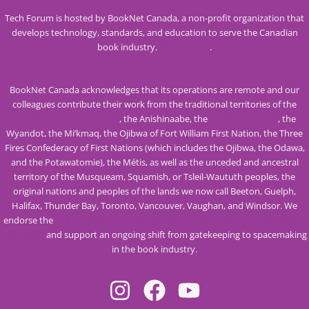
Tech Forum is hosted by BookNet Canada, a non-profit organization that
develops technology, standards, and education to serve the Canadian
book industry.
Visit our site
.
BookNet Canada acknowledges that its operations are remote and our
colleagues contribute their work from the traditional territories of the
Mississaugas of the Credit
, the Anishinaabe, the
Haudenosaunee
, the
Wyandot, the Mi’kmaq, the Ojibwa of Fort William First Nation, the Three
Fires Confederacy of First Nations (which includes the Ojibwa, the Odawa,
and the Potawatomie), the Métis, as well as the unceded and ancestral
territory of the Musqueam, Squamish, or Tsleil-Waututh peoples, the
original nations and peoples of the lands we now call Beeton, Guelph,
Halifax, Thunder Bay, Toronto, Vancouver, Vaughan, and Windsor. We
endorse the
Calls to Action from the Truth and Reconciliation Commission
of Canada
and support an ongoing shift from gatekeeping to spacemaking
in the book industry.