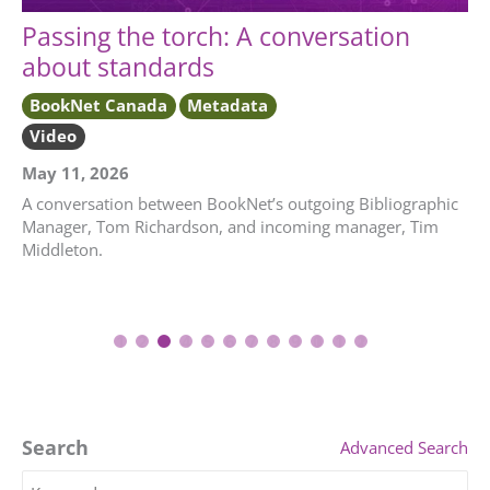
Passing the torch: A conversation
about standards
BookNet Canada
Metadata
Video
May 11, 2026
A conversation between BookNet’s outgoing Bibliographic
Manager, Tom Richardson, and incoming manager, Tim
Middleton.
1
2
3
4
5
6
7
8
9
10
11
12
Search
Advanced Search
Search