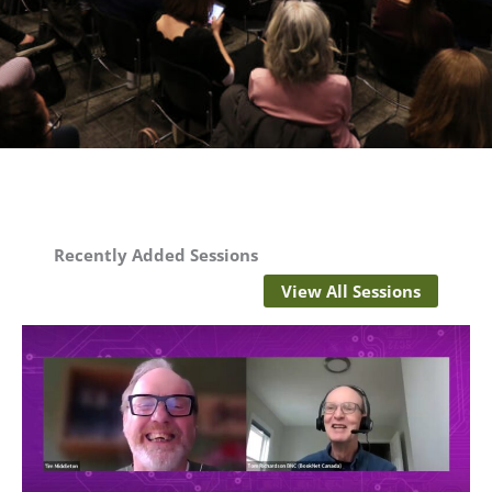
Recently Added Sessions
View All Sessions