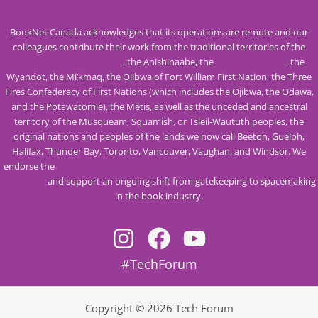
BookNet Canada acknowledges that its operations are remote and our
colleagues contribute their work from the traditional territories of the
Mississaugas of the Credit
, the Anishinaabe, the
Haudenosaunee
, the
Wyandot, the Mi’kmaq, the Ojibwa of Fort William First Nation, the Three
Fires Confederacy of First Nations (which includes the Ojibwa, the Odawa,
and the Potawatomie), the Métis, as well as the unceded and ancestral
territory of the Musqueam, Squamish, or Tsleil-Waututh peoples, the
original nations and peoples of the lands we now call Beeton, Guelph,
Halifax, Thunder Bay, Toronto, Vancouver, Vaughan, and Windsor. We
endorse the
Calls to Action from the Truth and Reconciliation Commission
of Canada
and support an ongoing shift from gatekeeping to spacemaking
in the book industry.
#TechForum
Copyright © 2026 Tech Forum