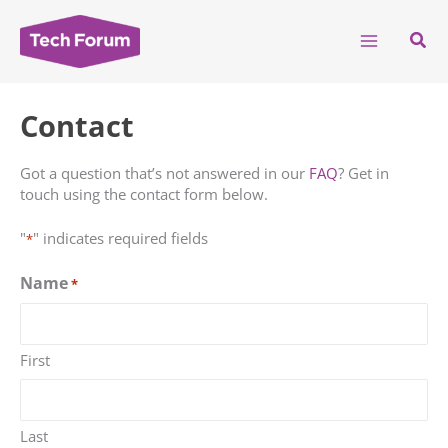
Skip
to
Sear
content
Contact
Got a question that’s not answered in our
FAQ
? Get in
touch using the contact form below.
"
" indicates required fields
*
Name
*
First
Last