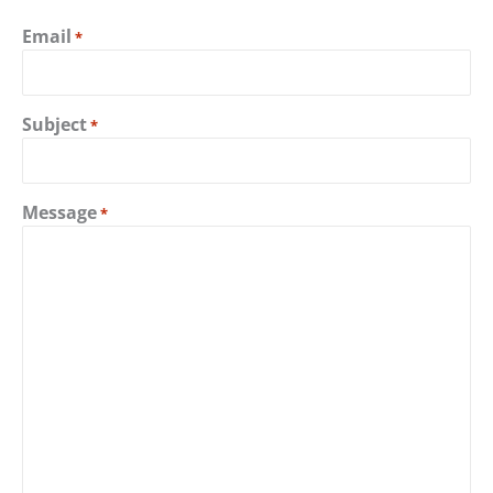
Email
*
Subject
*
Message
*