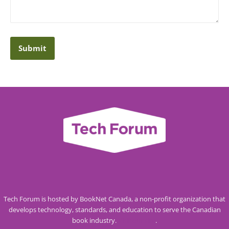
Tech Forum is hosted by BookNet Canada, a non-profit organization that
develops technology, standards, and education to serve the Canadian
book industry.
Visit our site
.