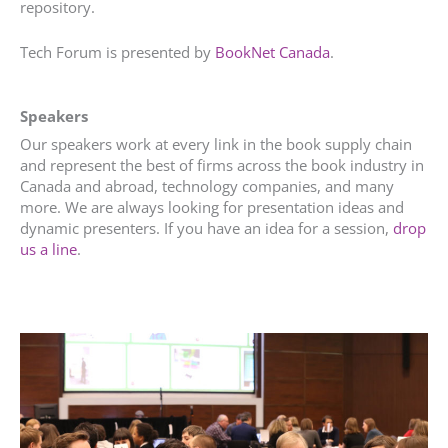
repository.
Tech Forum is presented by
BookNet Canada
.
Speakers
Our speakers work at every link in the book supply chain
and represent the best of firms across the book industry in
Canada and abroad, technology companies, and many
more. We are always looking for presentation ideas and
dynamic presenters. If you have an idea for a session,
drop
us a line
.