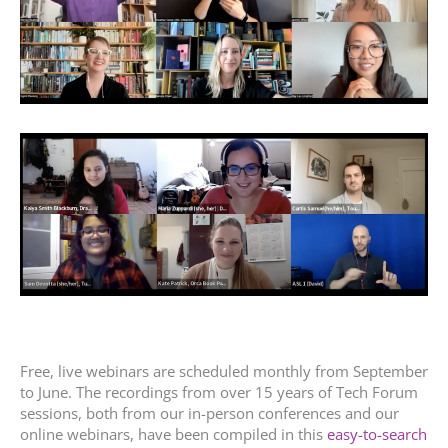
Free, live webinars are scheduled monthly from September
to June. The recordings from over 15 years of Tech Forum
sessions, both from our in-person conferences and our
online webinars, have been compiled in this
easy-to-search