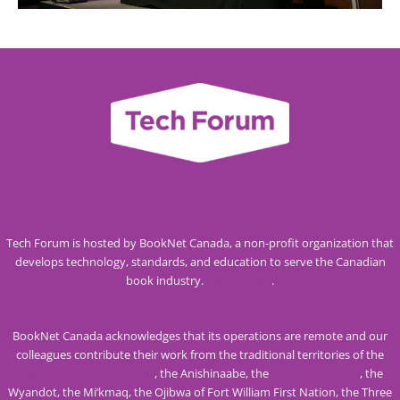
Tech Forum is hosted by BookNet Canada, a non-profit organization that
develops technology, standards, and education to serve the Canadian
book industry.
Visit our site
.
BookNet Canada acknowledges that its operations are remote and our
colleagues contribute their work from the traditional territories of the
Mississaugas of the Credit
, the Anishinaabe, the
Haudenosaunee
, the
Wyandot, the Mi’kmaq, the Ojibwa of Fort William First Nation, the Three