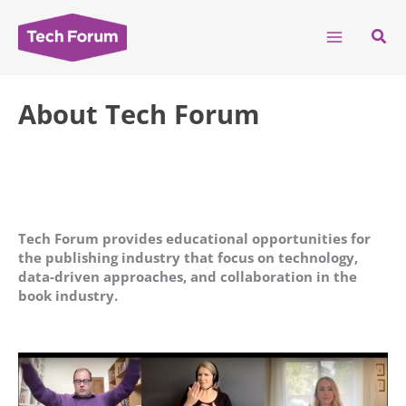
Skip
to
Sear
content
About Tech Forum
Tech Forum provides educational opportunities for
the publishing industry that focus on technology,
data-driven approaches, and collaboration in the
book industry.