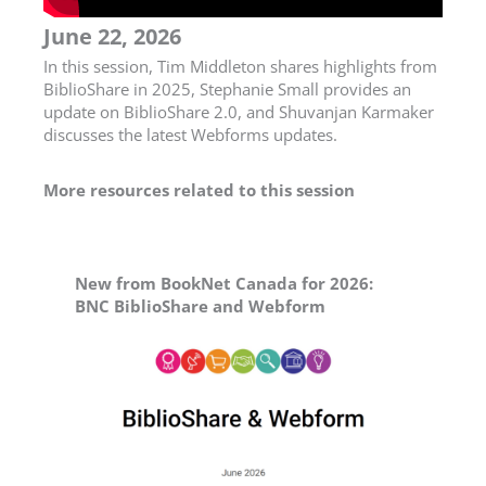
June 22, 2026
In this session, Tim Middleton shares highlights from
BiblioShare in 2025, Stephanie Small provides an
update on BiblioShare 2.0, and Shuvanjan Karmaker
discusses the latest Webforms updates.
More resources related to this session
New from BookNet Canada for 2026:
BNC BiblioShare and Webform