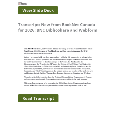
View Slide Deck
Transcript: New from BookNet Canada
for 2026: BNC BiblioShare and Webform
Read Transcript