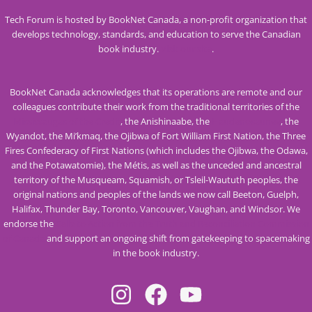
Tech Forum is hosted by BookNet Canada, a non-profit organization that
develops technology, standards, and education to serve the Canadian
book industry.
Visit our site
.
BookNet Canada acknowledges that its operations are remote and our
colleagues contribute their work from the traditional territories of the
Mississaugas of the Credit
, the Anishinaabe, the
Haudenosaunee
, the
Wyandot, the Mi’kmaq, the Ojibwa of Fort William First Nation, the Three
Fires Confederacy of First Nations (which includes the Ojibwa, the Odawa,
and the Potawatomie), the Métis, as well as the unceded and ancestral
territory of the Musqueam, Squamish, or Tsleil-Waututh peoples, the
original nations and peoples of the lands we now call Beeton, Guelph,
Halifax, Thunder Bay, Toronto, Vancouver, Vaughan, and Windsor. We
endorse the
Calls to Action from the Truth and Reconciliation Commission
of Canada
and support an ongoing shift from gatekeeping to spacemaking
in the book industry.