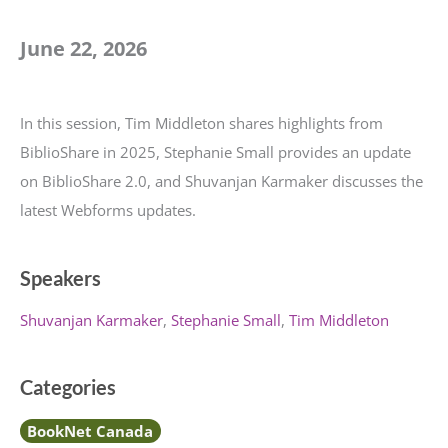
June 22, 2026
In this session, Tim Middleton shares highlights from
BiblioShare in 2025, Stephanie Small provides an update
on BiblioShare 2.0, and Shuvanjan Karmaker discusses the
latest Webforms updates.
Speakers
Shuvanjan Karmaker
Stephanie Small
Tim Middleton
Categories
BookNet Canada