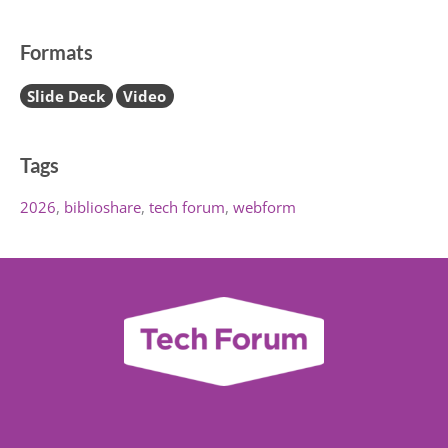
Formats
Slide Deck
Video
Tags
2026
biblioshare
tech forum
webform