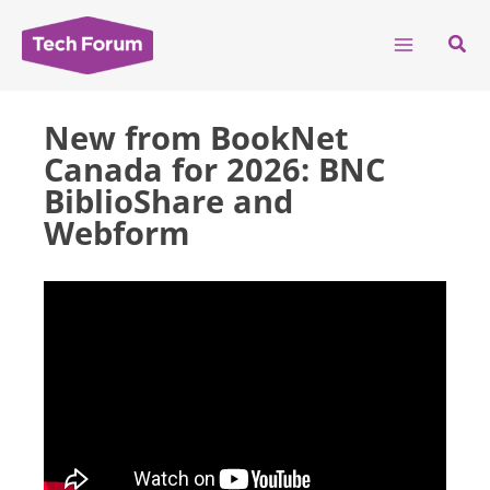
Skip
to
Sear
content
New from BookNet
Canada for 2026: BNC
BiblioShare and
Webform