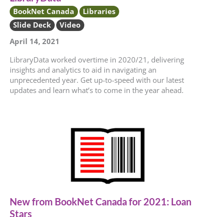
BookNet Canada
Libraries
Slide Deck
Video
April 14, 2021
LibraryData worked overtime in 2020/21, delivering
insights and analytics to aid in navigating an
unprecedented year. Get up-to-speed with our latest
updates and learn what’s to come in the year ahead.
New from BookNet Canada for 2021: Loan
Stars