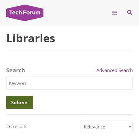
Skip
to
Sear
content
Libraries
Search
Advanced Search
Search
Keyword
Sort
26 results
by