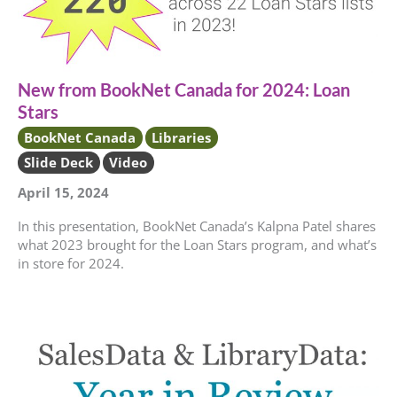
New from BookNet Canada for 2024: Loan
Stars
BookNet Canada
Libraries
Slide Deck
Video
April 15, 2024
In this presentation, BookNet Canada’s Kalpna Patel shares
what 2023 brought for the Loan Stars program, and what’s
in store for 2024.