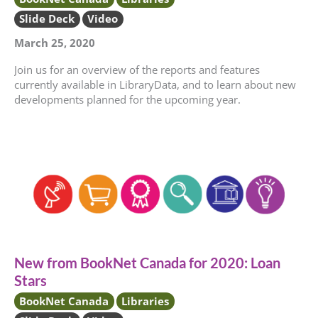
Slide Deck
Video
March 25, 2020
Join us for an overview of the reports and features
currently available in LibraryData, and to learn about new
developments planned for the upcoming year.
New from BookNet Canada for 2020: Loan
Stars
BookNet Canada
Libraries