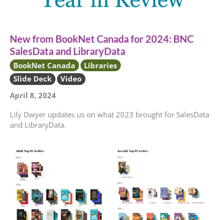
New from BookNet Canada for 2024: BNC
SalesData and LibraryData
BookNet Canada
Libraries
Slide Deck
Video
April 8, 2024
Lily Dwyer updates us on what 2023 brought for SalesData
and LibraryData.