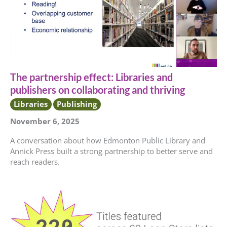
The partnership effect: Libraries and
publishers on collaborating and thriving
Libraries
Publishing
November 6, 2025
A conversation about how Edmonton Public Library and
Annick Press built a strong partnership to better serve and
reach readers.