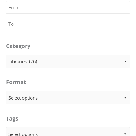
Category
Libraries (26)
Format
Select options
Tags
Select options