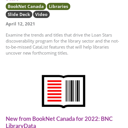
BookNet Canada
Libraries
Slide Deck
Video
April 12, 2021
Examine the trends and titles that drive the Loan Stars
discoverability program for the library sector and the not-
to-be-missed CataList features that will help libraries
uncover new forthcoming titles.
New from BookNet Canada for 2022: BNC
LibraryData