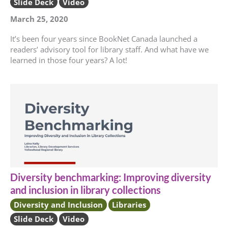
Slide Deck
Video
March 25, 2020
It’s been four years since BookNet Canada launched a
readers’ advisory tool for library staff. And what have we
learned in those four years? A lot!
Diversity benchmarking: Improving diversity
and inclusion in library collections
Diversity and Inclusion
Libraries
Slide Deck
Video