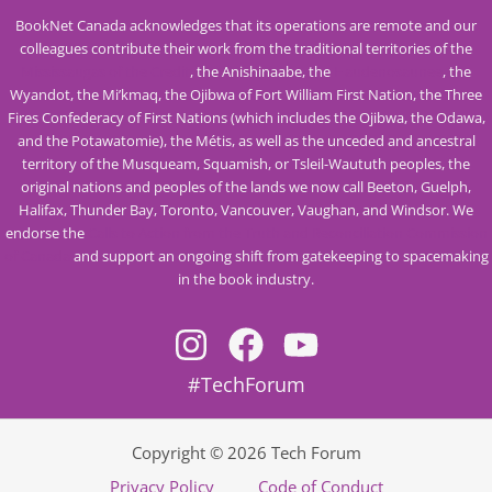
BookNet Canada acknowledges that its operations are remote and our
colleagues contribute their work from the traditional territories of the
Mississaugas of the Credit
, the Anishinaabe, the
Haudenosaunee
, the
Wyandot, the Mi’kmaq, the Ojibwa of Fort William First Nation, the Three
Fires Confederacy of First Nations (which includes the Ojibwa, the Odawa,
and the Potawatomie), the Métis, as well as the unceded and ancestral
territory of the Musqueam, Squamish, or Tsleil-Waututh peoples, the
original nations and peoples of the lands we now call Beeton, Guelph,
Halifax, Thunder Bay, Toronto, Vancouver, Vaughan, and Windsor. We
endorse the
Calls to Action from the Truth and Reconciliation Commission
of Canada
and support an ongoing shift from gatekeeping to spacemaking
in the book industry.
#TechForum
Copyright © 2026 Tech Forum
Privacy Policy
Code of Conduct