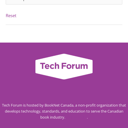
Reset
Tech Forum is hosted by BookNet Canada, a non-profit organization that
develops technology, standards, and education to serve the Canadian
book industry.
Visit our site
.