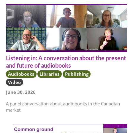
Listening in: A conversation about the present
and future of audiobooks
Audiobooks
Libraries
Publishing
Video
June 30, 2026
A panel conversation about audiobooks in the Canadian
market.