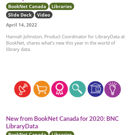
BookNet Canada
Libraries
Slide Deck
Video
April 14, 2022
Hannah Johnston, Product Coordinator for LibraryData at
BookNet, shares what’s new this year in the world of
library data.
New from BookNet Canada for 2020: BNC
LibraryData
BookNet Canada
Libraries