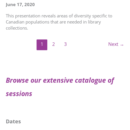
June 17, 2020
This presentation reveals areas of diversity specific to
Canadian populations that are needed in library
collections.
1
2
3
Next
→
Browse our extensive catalogue of
sessions
Dates