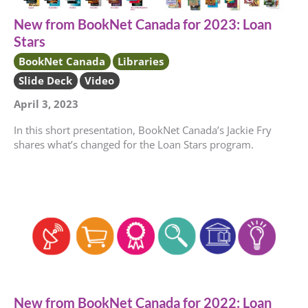
New from BookNet Canada for 2023: Loan
Stars
BookNet Canada
Libraries
Slide Deck
Video
April 3, 2023
In this short presentation, BookNet Canada’s Jackie Fry
shares what’s changed for the Loan Stars program.
New from BookNet Canada for 2022: Loan