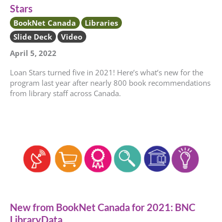
Stars
BookNet Canada
Libraries
Slide Deck
Video
April 5, 2022
Loan Stars turned five in 2021! Here’s what’s new for the
program last year after nearly 800 book recommendations
from library staff across Canada.
New from BookNet Canada for 2021: BNC
LibraryData