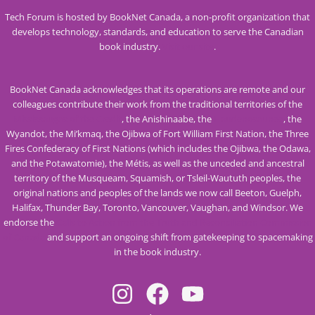
Tech Forum is hosted by BookNet Canada, a non-profit organization that
develops technology, standards, and education to serve the Canadian
book industry.
Visit our site
.
BookNet Canada acknowledges that its operations are remote and our
colleagues contribute their work from the traditional territories of the
Mississaugas of the Credit
, the Anishinaabe, the
Haudenosaunee
, the
Wyandot, the Mi’kmaq, the Ojibwa of Fort William First Nation, the Three
Fires Confederacy of First Nations (which includes the Ojibwa, the Odawa,
and the Potawatomie), the Métis, as well as the unceded and ancestral
territory of the Musqueam, Squamish, or Tsleil-Waututh peoples, the
original nations and peoples of the lands we now call Beeton, Guelph,
Halifax, Thunder Bay, Toronto, Vancouver, Vaughan, and Windsor. We
endorse the
Calls to Action from the Truth and Reconciliation Commission
of Canada
and support an ongoing shift from gatekeeping to spacemaking
in the book industry.