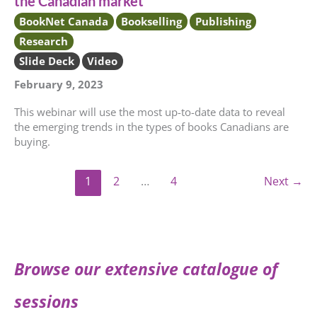
the Canadian market
BookNet Canada
Bookselling
Publishing
Research
Slide Deck
Video
February 9, 2023
This webinar will use the most up-to-date data to reveal
the emerging trends in the types of books Canadians are
buying.
1
2
…
4
Next
→
Browse our extensive catalogue of
sessions