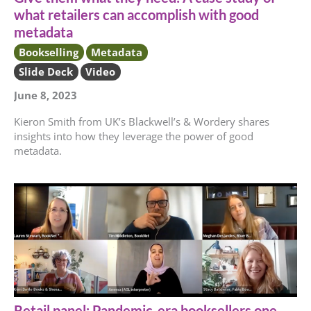
what retailers can accomplish with good
metadata
Bookselling
Metadata
Slide Deck
Video
June 8, 2023
Kieron Smith from UK’s Blackwell’s & Wordery shares
insights into how they leverage the power of good
metadata.
Retail panel: Pandemic-era booksellers one