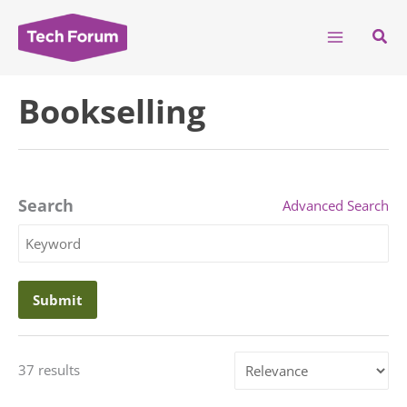
Skip
to
Sear
content
Bookselling
Search
Advanced Search
Search
Keyword
Sort
37 results
by