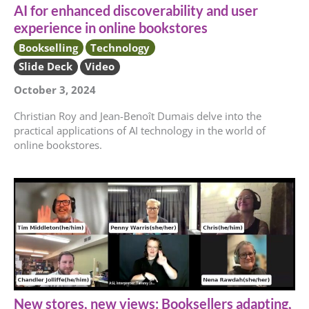
AI for enhanced discoverability and user
experience in online bookstores
Bookselling
Technology
Slide Deck
Video
October 3, 2024
Christian Roy and Jean-Benoît Dumais delve into the
practical applications of AI technology in the world of
online bookstores.
New stores, new views: Booksellers adapting,