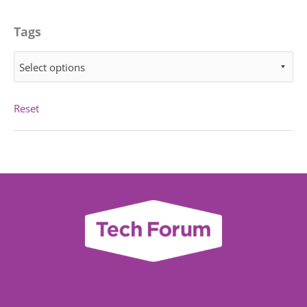
Tags
Select options
Reset