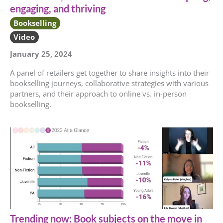
engaging, and thriving
Bookselling
Video
January 25, 2024
A panel of retailers get together to share insights into their
bookselling journeys, collaborative strategies with various
partners, and their approach to online vs. in-person
bookselling.
Trending now: Book subjects on the move in