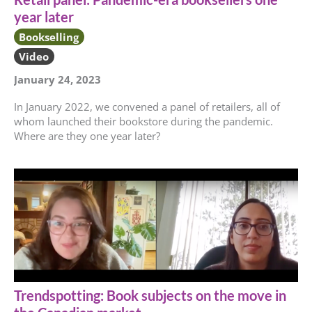
year later
Bookselling
Video
January 24, 2023
In January 2022, we convened a panel of retailers, all of
whom launched their bookstore during the pandemic.
Where are they one year later?
Trendspotting: Book subjects on the move in