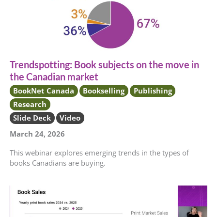
Trendspotting: Book subjects on the move in
the Canadian market
BookNet Canada
Bookselling
Publishing
Research
Slide Deck
Video
March 24, 2026
This webinar explores emerging trends in the types of
books Canadians are buying.