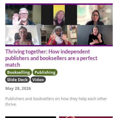
Thriving together: How independent
publishers and booksellers are a perfect
match
Bookselling
Publishing
Slide Deck
Video
May 28, 2026
Publishers and booksellers on how they help each other
thrive.