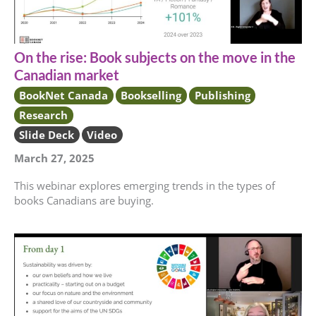
On the rise: Book subjects on the move in the
Canadian market
BookNet Canada
Bookselling
Publishing
Research
Slide Deck
Video
March 27, 2025
This webinar explores emerging trends in the types of
books Canadians are buying.