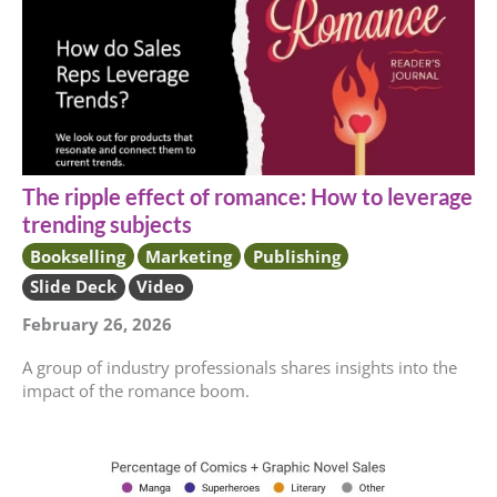
The ripple effect of romance: How to leverage
trending subjects
Bookselling
Marketing
Publishing
Slide Deck
Video
February 26, 2026
A group of industry professionals shares insights into the
impact of the romance boom.