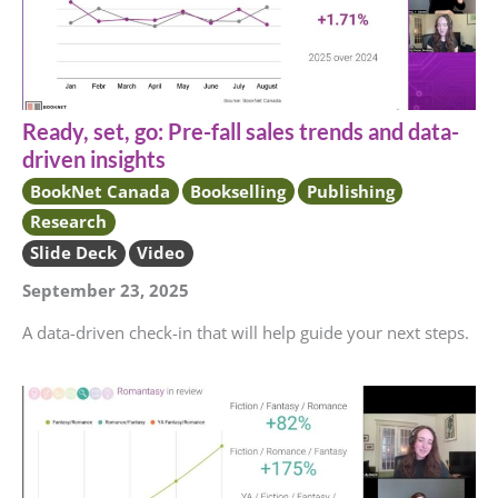
Ready, set, go: Pre-fall sales trends and data-
driven insights
BookNet Canada
Bookselling
Publishing
Research
Slide Deck
Video
September 23, 2025
A data-driven check-in that will help guide your next steps.