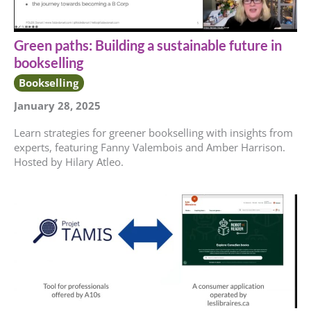
Green paths: Building a sustainable future in
bookselling
Bookselling
January 28, 2025
Learn strategies for greener bookselling with insights from
experts, featuring Fanny Valembois and Amber Harrison.
Hosted by Hilary Atleo.