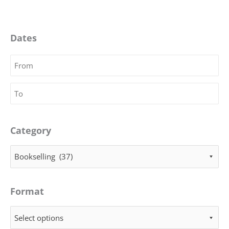
Dates
Category
Bookselling (37)
Format
Select options