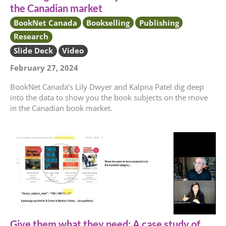
the Canadian market
BookNet Canada
Bookselling
Publishing
Research
Slide Deck
Video
February 27, 2024
BookNet Canada’s Lily Dwyer and Kalpna Patel dig deep
into the data to show you the book subjects on the move
in the Canadian book market.
Give them what they need: A case study of