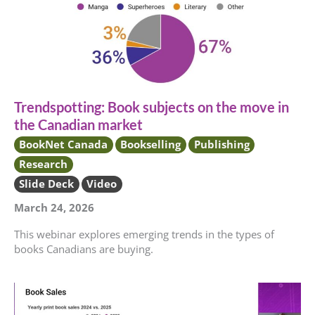
Trendspotting: Book subjects on the move in
the Canadian market
BookNet Canada
Bookselling
Publishing
Research
Slide Deck
Video
March 24, 2026
This webinar explores emerging trends in the types of
books Canadians are buying.