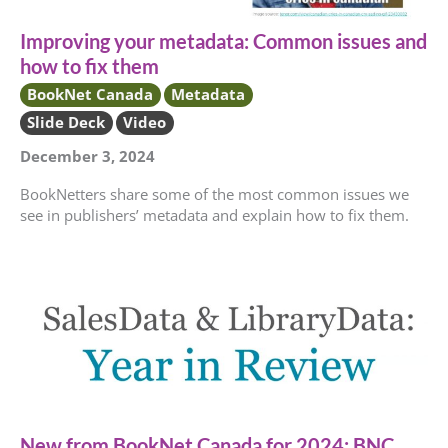
Improving your metadata: Common issues and
how to fix them
BookNet Canada
Metadata
Slide Deck
Video
December 3, 2024
BookNetters share some of the most common issues we
see in publishers’ metadata and explain how to fix them.
New from BookNet Canada for 2024: BNC