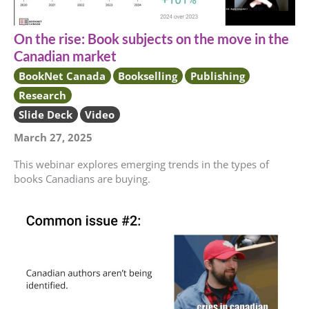
On the rise: Book subjects on the move in the
Canadian market
BookNet Canada
Bookselling
Publishing
Research
Slide Deck
Video
March 27, 2025
This webinar explores emerging trends in the types of
books Canadians are buying.