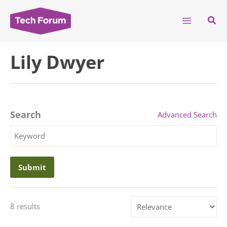
Skip
to
Sear
content
Lily Dwyer
Search
Advanced Search
Search
Keyword
Sort
8 results
by