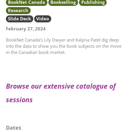
BookNet Canada
Bookselling
Publishing
Research
Slide Deck
Video
February 27, 2024
BookNet Canada’s Lily Dwyer and Kalpna Patel dig deep
into the data to show you the book subjects on the move
in the Canadian book market.
Browse our extensive catalogue of
sessions
Dates