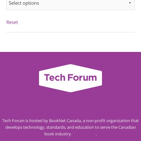
Select options
Reset
Tech Forum is hosted by BookNet Canada, a non-profit organization that
develops technology, standards, and education to serve the Canadian
book industry.
Visit our site
.