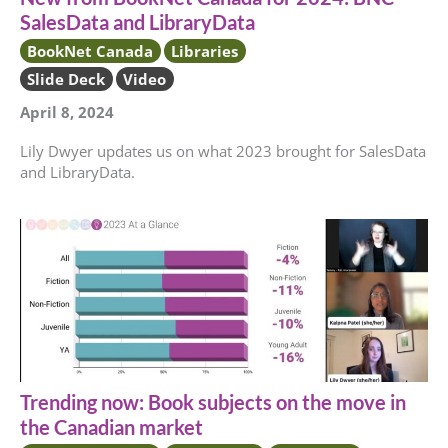
SalesData and LibraryData
BookNet Canada
Libraries
Slide Deck
Video
April 8, 2024
Lily Dwyer updates us on what 2023 brought for SalesData
and LibraryData.
Trending now: Book subjects on the move in
the Canadian market