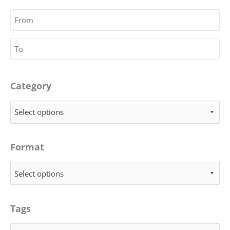
Category
Select options
Format
Select options
Tags