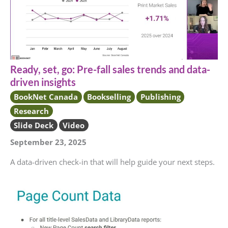
Ready, set, go: Pre-fall sales trends and data-
driven insights
BookNet Canada
Bookselling
Publishing
Research
Slide Deck
Video
September 23, 2025
A data-driven check-in that will help guide your next steps.