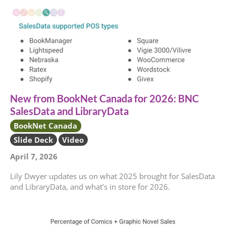
New from BookNet Canada for 2026: BNC
SalesData and LibraryData
BookNet Canada
Slide Deck
Video
April 7, 2026
Lily Dwyer updates us on what 2025 brought for SalesData
and LibraryData, and what’s in store for 2026.