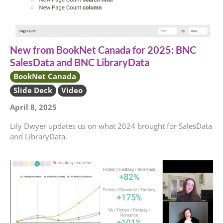
New from BookNet Canada for 2025: BNC
SalesData and BNC LibraryData
BookNet Canada
Slide Deck
Video
April 8, 2025
Lily Dwyer updates us on what 2024 brought for SalesData
and LibraryData.