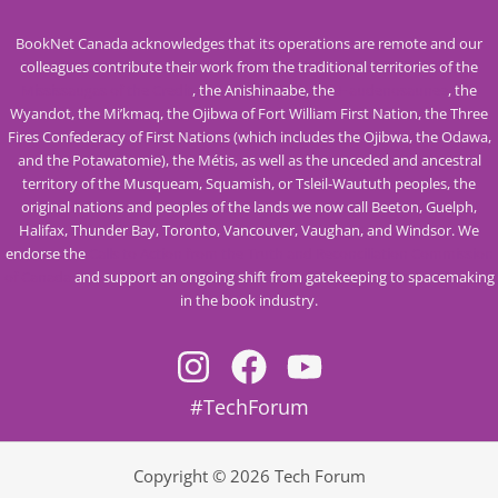
BookNet Canada acknowledges that its operations are remote and our
colleagues contribute their work from the traditional territories of the
Mississaugas of the Credit
, the Anishinaabe, the
Haudenosaunee
, the
Wyandot, the Mi’kmaq, the Ojibwa of Fort William First Nation, the Three
Fires Confederacy of First Nations (which includes the Ojibwa, the Odawa,
and the Potawatomie), the Métis, as well as the unceded and ancestral
territory of the Musqueam, Squamish, or Tsleil-Waututh peoples, the
original nations and peoples of the lands we now call Beeton, Guelph,
Halifax, Thunder Bay, Toronto, Vancouver, Vaughan, and Windsor. We
endorse the
Calls to Action from the Truth and Reconciliation Commission
of Canada
and support an ongoing shift from gatekeeping to spacemaking
in the book industry.
#TechForum
Copyright © 2026 Tech Forum