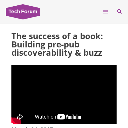
Skip
to
Sear
content
The success of a book:
Building pre-pub
discoverability & buzz