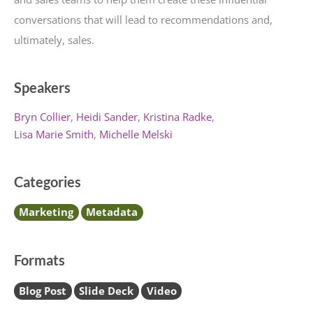
conversations that will lead to recommendations and,
ultimately, sales.
Speakers
Bryn Collier
Heidi Sander
Kristina Radke
Lisa Marie Smith
Michelle Melski
Categories
Marketing
Metadata
Formats
Blog Post
Slide Deck
Video