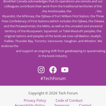
BookNet Canada acknowledges that its operations are remote and our
colleagues contribute their work from the traditional territories of the
Mississaugas of the Credit
, the Anishinaabe, the
Haudenosaunee
, the
Wyandot, the Mi’kmaq, the Ojibwa of Fort William First Nation, the Three
Fires Confederacy of First Nations (which includes the Ojibwa, the Odawa,
and the Potawatomie), the Métis, as well as the unceded and ancestral
territory of the Musqueam, Squamish, or Tsleil-Waututh peoples, the
original nations and peoples of the lands we now call Beeton, Guelph,
Halifax, Thunder Bay, Toronto, Vancouver, Vaughan, and Windsor. We
endorse the
Calls to Action from the Truth and Reconciliation Commission
of Canada
and support an ongoing shift from gatekeeping to spacemaking
in the book industry.
#TechForum
Copyright © 2026 Tech Forum
Privacy Policy
Code of Conduct
Accessibility Policy
Sponsors
Contact