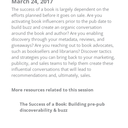
March 24, 2017
The success of a book is largely dependent on the
efforts planned before it goes on sale. Are you
activating book influencers prior to the pub date to
build buzz and create an organic conversation
around the book and author? Are you enabling
discovery through your metadata, reviews, and
giveaways? Are you reaching out to book advocates,
such as booksellers and librarians? Discover tactics
and strategies you can bring back to your marketing,
publicity, and sales teams to help them create these
influential conversations that will lead to
recommendations and, ultimately, sales.
More resources related to this session
The Success of a Book: Building pre-pub
discoverability & buzz