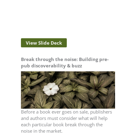
View Slide Deck
Break through the noise: Building pre-
pub discoverability & buzz
Before a book ever goes on sale, publishers
and authors must consider what will help
each particular book break through the
noise in the market.