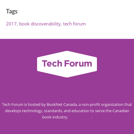
Tags
2017
book discoverability
tech forum
Tech Forum is hosted by BookNet Canada, a non-profit organization that
develops technology, standards, and education to serve the Canadian
book industry.
Visit our site
.