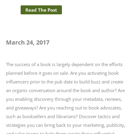
Read The Post
March 24, 2017
The success of a book is largely dependent on the efforts
planned before it goes on sale. Are you activating book
influencers prior to the pub date to build buzz and create
an organic conversation around the book and author? Are
you enabling discovery through your metadata, reviews,
and giveaways? Are you reaching out to book advocates,
such as booksellers and librarians? Discover tactics and
strategies you can bring back to your marketing, publicity,
and sales teams to help them create these influential