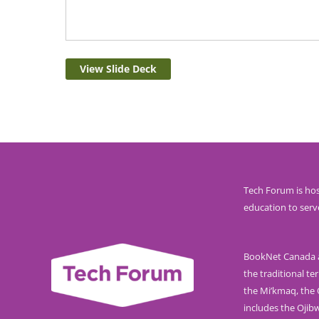
View Slide Deck
Tech Forum is hos
education to serv
BookNet Canada ac
the traditional ter
the Mi’kmaq, the O
includes the Ojib