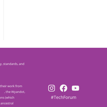
y, standards, and
their work from
nee
, the Wyandot,
#TechForum
ions (which
 ancestral