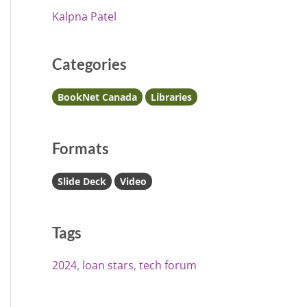
Kalpna Patel
Categories
BookNet Canada
Libraries
Formats
Slide Deck
Video
Tags
2024
loan stars
tech forum