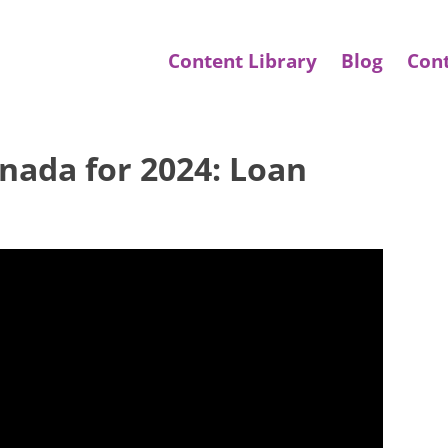
Content Library
Blog
Con
ada for 2024: Loan