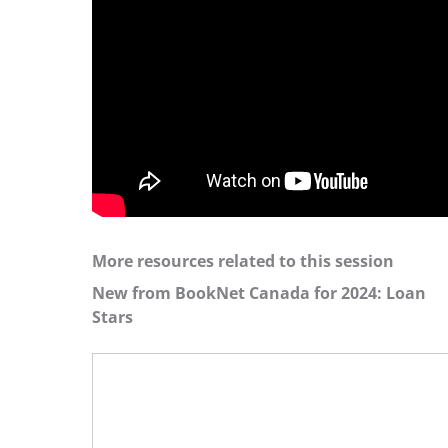
More resources related to this session
New from BookNet Canada for 2024: Loan
Stars