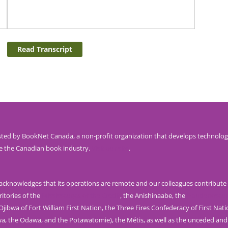
Read Transcript
ted by BookNet Canada, a non-profit organization that develops technolog
e the Canadian book industry.
Visit our site
.
knowledges that its operations are remote and our colleagues contribute 
ritories of the
Mississaugas of the Credit
, the Anishinaabe, the
Haudenosau
jibwa of Fort William First Nation, the Three Fires Confederacy of First Nat
wa, the Odawa, and the Potawatomie), the Métis, as well as the unceded and