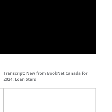
Transcript: New from BookNet Canada for
2024: Loan Stars