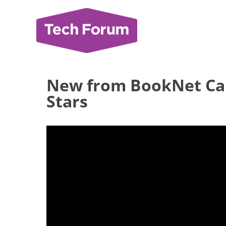
Skip
to
content
New from BookNet Can
Stars