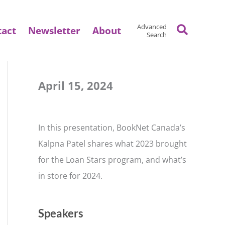
Search
Advanced
tact
Newsletter
About
Search
April 15, 2024
In this presentation, BookNet Canada’s
Kalpna Patel shares what 2023 brought
for the Loan Stars program, and what’s
in store for 2024.
Speakers