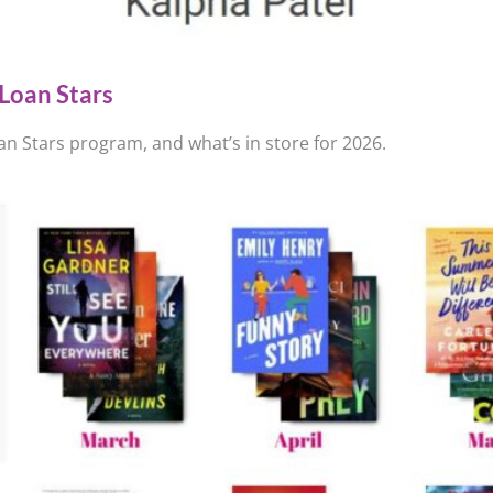
Loan Stars
n Stars program, and what’s in store for 2026.