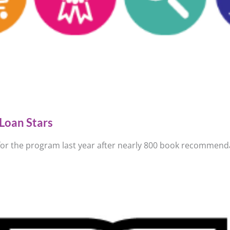
Loan Stars
 for the program last year after nearly 800 book recommenda