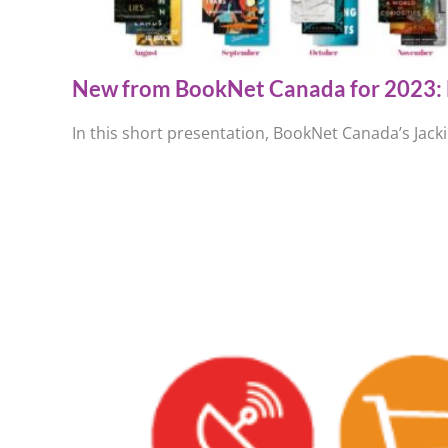
New from BookNet Canada for 2023: 
In this short presentation, BookNet Canada’s Jack