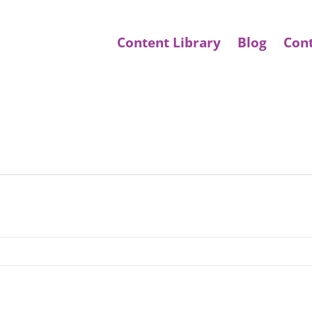
Content Library
Blog
Con