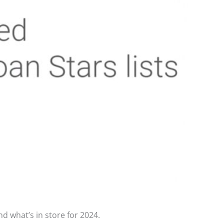
d what’s in store for 2024.