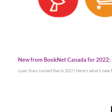
New from BookNet Canada for 2022: 
Loan Stars turned five in 2021! Here’s what’s new