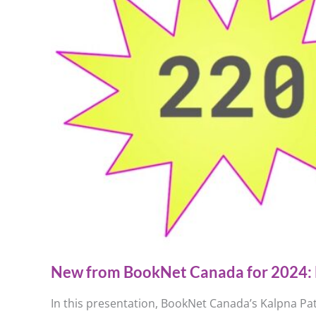
New from BookNet Canada for 2024: 
In this presentation, BookNet Canada’s Kalpna Pat