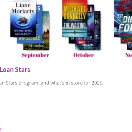
Loan Stars
n Stars program, and what’s in store for 2025.