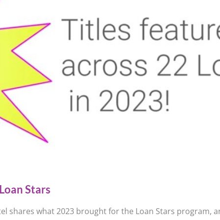
Loan Stars
el shares what 2023 brought for the Loan Stars program, an