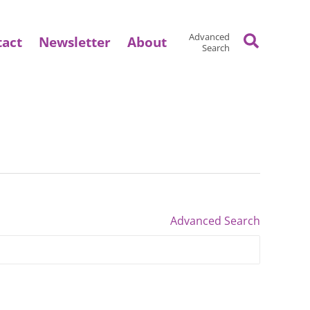
Search
Advanced
tact
Newsletter
About
Search
Advanced Search