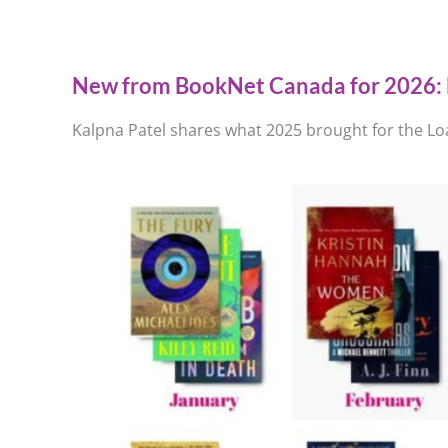
New from BookNet Canada for 2026: 
Kalpna Patel shares what 2025 brought for the Loa