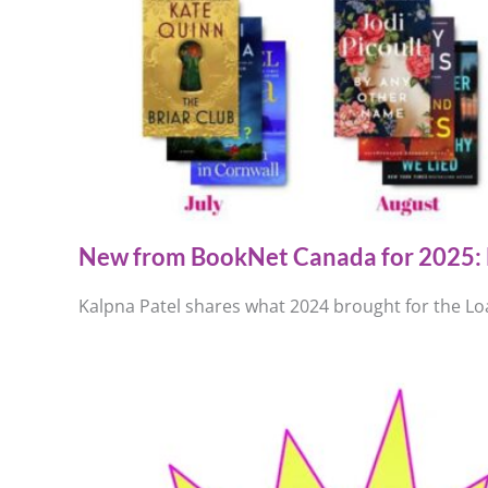
New from BookNet Canada for 2025: 
Kalpna Patel shares what 2024 brought for the Loa