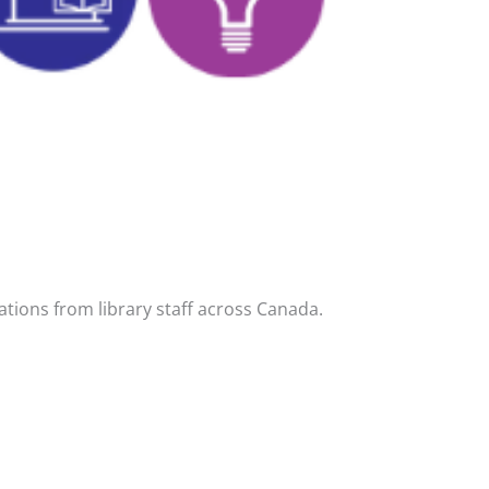
tions from library staff across Canada.