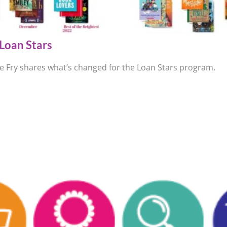
Loan Stars
ie Fry shares what’s changed for the Loan Stars program.