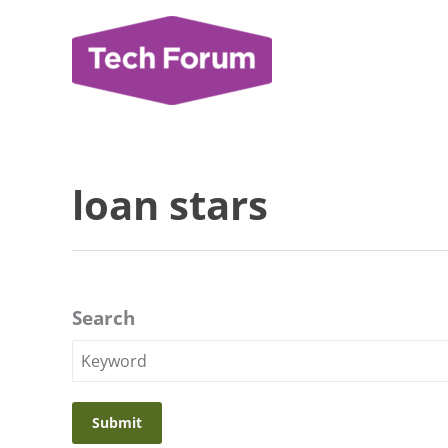
Skip
to
content
loan stars
Search
Search
Keyword