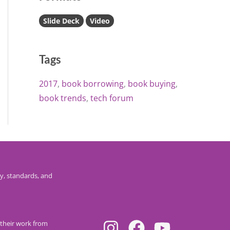
Slide Deck
Video
Tags
2017
book borrowing
book buying
book trends
tech forum
y, standards, and
their work from