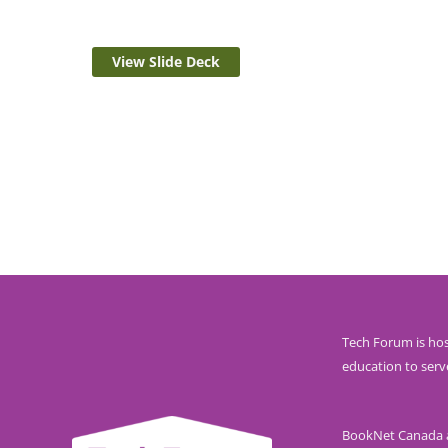
View Slide Deck
Tech Forum is hos
education to serv
BookNet Canada ac