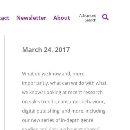
Search
Advanced
tact
Newsletter
About
Search
March 24, 2017
What do we know and, more
importantly, what can we do with what
we know? Looking at recent research
on sales trends, consumer behaviour,
digital publishing, and more, including
our new series of in-depth genre
studies and data we haven’t shared