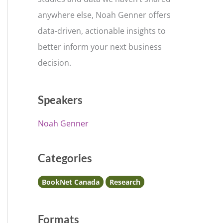
anywhere else, Noah Genner offers
data-driven, actionable insights to
better inform your next business
decision.
Speakers
Noah Genner
Categories
BookNet Canada
Research
Formats