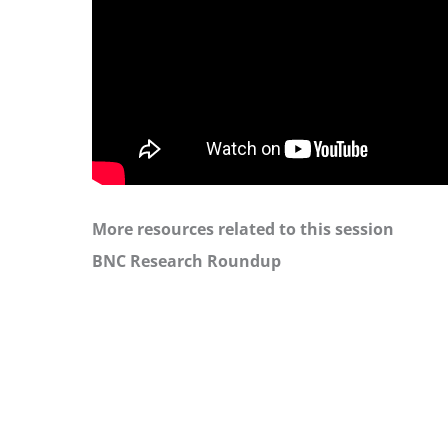
More resources related to this session
BNC Research Roundup