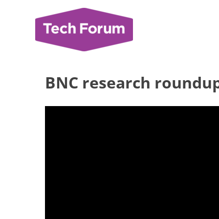
Skip
to
content
BNC research roundu