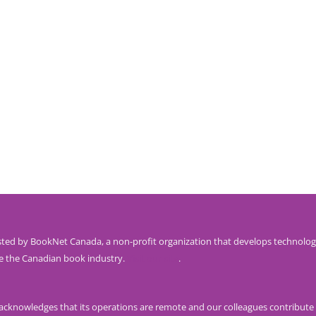
ted by BookNet Canada, a non-profit organization that develops technolog
e the Canadian book industry.
Visit our site
.
knowledges that its operations are remote and our colleagues contribute 