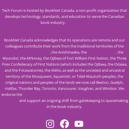
Tech Forum is hosted by BookNet Canada, a non-profit organization that
develops technology, standards, and education to serve the Canadian
book industry.
Visit our site
.
BookNet Canada acknowledges that its operations are remote and our
colleagues contribute their work from the traditional territories of the
Mississaugas of the Credit
, the Anishinaabe, the
Haudenosaunee
, the
Wyandot, the Mi’kmaq, the Ojibwa of Fort William First Nation, the Three
Fires Confederacy of First Nations (which includes the Ojibwa, the Odawa,
and the Potawatomie), the Métis, as well as the unceded and ancestral
territory of the Musqueam, Squamish, or Tsleil-Waututh peoples, the
original nations and peoples of the lands we now call Beeton, Guelph,
Halifax, Thunder Bay, Toronto, Vancouver, Vaughan, and Windsor. We
endorse the
Calls to Action from the Truth and Reconciliation Commission
of Canada
and support an ongoing shift from gatekeeping to spacemaking
in the book industry.