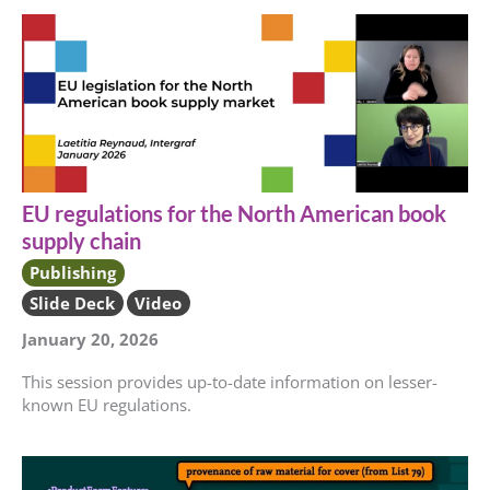
EU regulations for the North American book
supply chain
Publishing
Slide Deck
Video
January 20, 2026
This session provides up-to-date information on lesser-
known EU regulations.