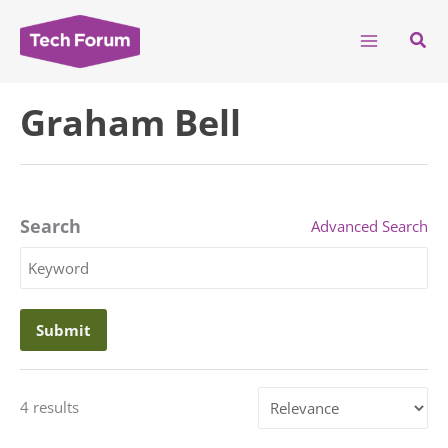
Skip
to
Sear
content
Graham Bell
Search
Advanced Search
Search
Keyword
Sort
4 results
by