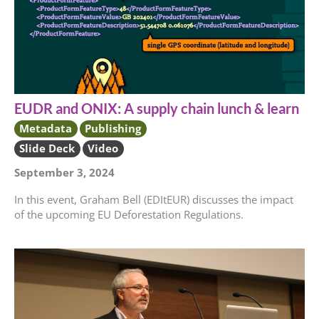
EUDR and ONIX: A supply chain lunch & learn
Metadata
Publishing
Slide Deck
Video
September 3, 2024
In this event, Graham Bell (EDItEUR) discusses the impact
of the upcoming EU Deforestation Regulations.