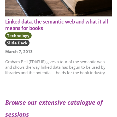
Linked data, the semantic web and what it all
means for books
Technology
Slide Deck
March 7, 2013
Graham Bell (EDItEUR) gives a tour of the semantic web
and shows the way linked data has begun to be used by
libraries and the potential it holds for the book industry.
Browse our extensive catalogue of
sessions