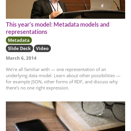
This year’s model: Metadata models and
representations
Metadata
Slide Deck
Video
March 6, 2014
We’re all familiar with — one representation of an
underlying data model. Learn about other possibilities —
for example JSON, other forms of RDF, and discuss why
there’s no one right expression.