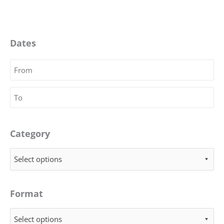
Dates
Category
Select options
Format
Select options