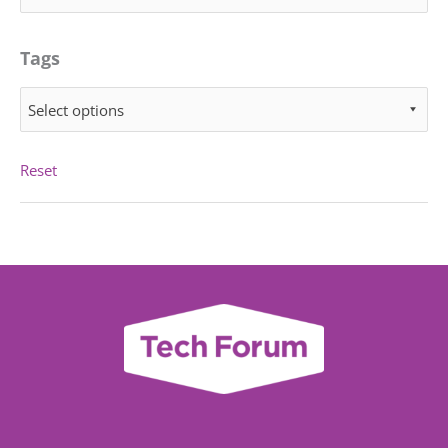
Tags
Select options
Reset