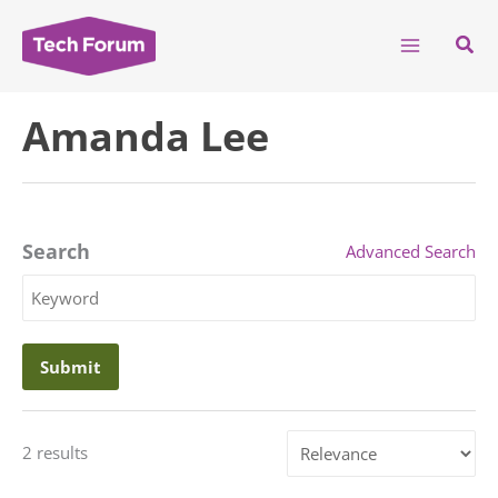
Skip
to
Sear
content
Amanda Lee
Search
Advanced Search
Search
Keyword
Sort
2 results
by