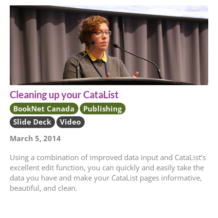
Cleaning up your CataList
BookNet Canada
Publishing
Slide Deck
Video
March 5, 2014
Using a combination of improved data input and CataList’s
excellent edit function, you can quickly and easily take the
data you have and make your CataList pages informative,
beautiful, and clean.