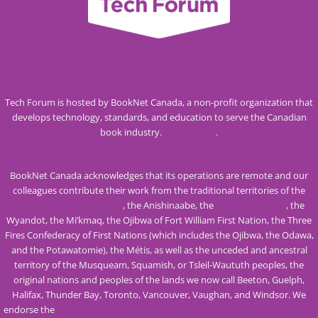
Tech Forum is hosted by BookNet Canada, a non-profit organization that
develops technology, standards, and education to serve the Canadian
book industry.
Visit our site
.
BookNet Canada acknowledges that its operations are remote and our
colleagues contribute their work from the traditional territories of the
Mississaugas of the Credit
, the Anishinaabe, the
Haudenosaunee
, the
Wyandot, the Mi’kmaq, the Ojibwa of Fort William First Nation, the Three
Fires Confederacy of First Nations (which includes the Ojibwa, the Odawa,
and the Potawatomie), the Métis, as well as the unceded and ancestral
territory of the Musqueam, Squamish, or Tsleil-Waututh peoples, the
original nations and peoples of the lands we now call Beeton, Guelph,
Halifax, Thunder Bay, Toronto, Vancouver, Vaughan, and Windsor. We
endorse the
Calls to Action from the Truth and Reconciliation Commission