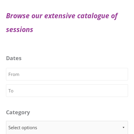
Browse our extensive catalogue of
sessions
Dates
Category
Select options