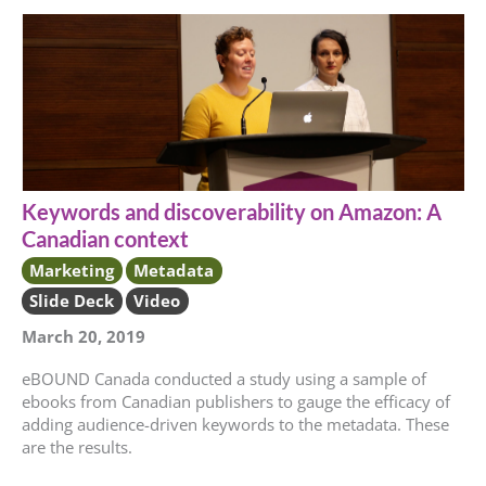
Keywords and discoverability on Amazon: A
Canadian context
Marketing
Metadata
Slide Deck
Video
March 20, 2019
eBOUND Canada conducted a study using a sample of
ebooks from Canadian publishers to gauge the efficacy of
adding audience-driven keywords to the metadata. These
are the results.