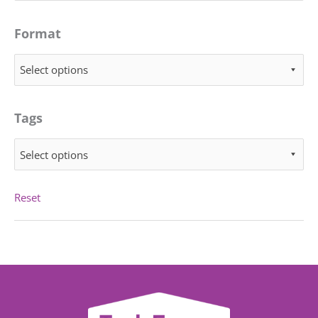
Format
Select options
Tags
Select options
Reset