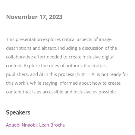
November 17, 2023
This presentation explores critical aspects of image
descriptions and alt text, including a discussion of the
collaborative effort needed to create inclusive digital
content. Explore the roles of authors, illustrators,
publishers, and AI in this process (hint — AI is not ready for
this work!), while staying informed about how to create
content that is as accessible and inclusive as possible.
Speakers
Adaobi Nnaobi
Leah Brochu