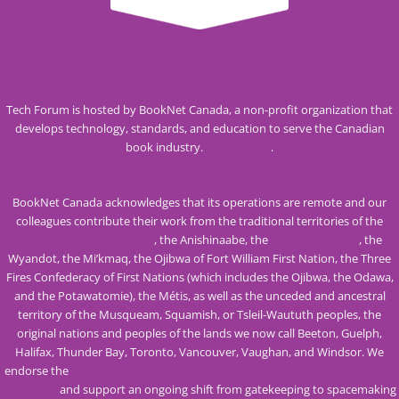
Tech Forum is hosted by BookNet Canada, a non-profit organization that
develops technology, standards, and education to serve the Canadian
book industry.
Visit our site
.
BookNet Canada acknowledges that its operations are remote and our
colleagues contribute their work from the traditional territories of the
Mississaugas of the Credit
, the Anishinaabe, the
Haudenosaunee
, the
Wyandot, the Mi’kmaq, the Ojibwa of Fort William First Nation, the Three
Fires Confederacy of First Nations (which includes the Ojibwa, the Odawa,
and the Potawatomie), the Métis, as well as the unceded and ancestral
territory of the Musqueam, Squamish, or Tsleil-Waututh peoples, the
original nations and peoples of the lands we now call Beeton, Guelph,
Halifax, Thunder Bay, Toronto, Vancouver, Vaughan, and Windsor. We
endorse the
Calls to Action from the Truth and Reconciliation Commission
of Canada
and support an ongoing shift from gatekeeping to spacemaking