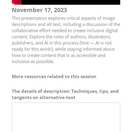
November 17, 2023
This presentation explores critical aspects of image
descriptions and alt text, including a discussion of the
collaborative effort needed to create inclusive digital
content. Explore the roles of authors, illustrators,
publishers, and AI in this process (hint — AI is not
ready for this work!), while staying informed about
how to create content that is as accessible and
inclusive as possible.
More resources related to this session
The details of description: Techniques, tips, and
tangents on alternative text