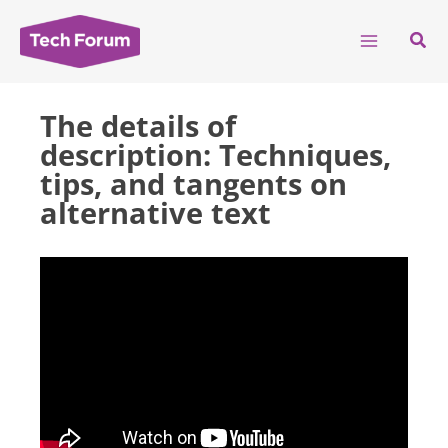
Skip
to
Sear
content
The details of
description: Techniques,
tips, and tangents on
alternative text