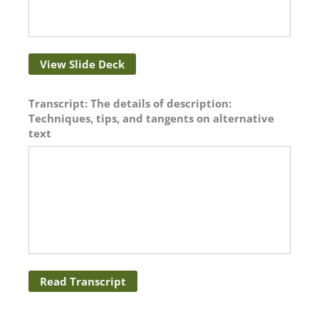
View Slide Deck
Transcript: The details of description:
Techniques, tips, and tangents on alternative
text
Read Transcript