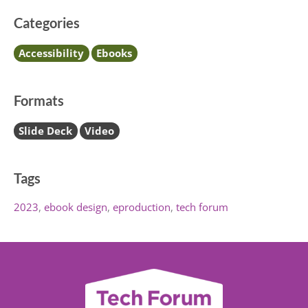
Categories
Accessibility
Ebooks
Formats
Slide Deck
Video
Tags
2023
ebook design
eproduction
tech forum