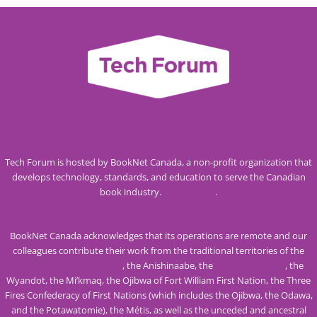
Tech Forum is hosted by BookNet Canada, a non-profit organization that
develops technology, standards, and education to serve the Canadian
book industry.
Visit our site
.
BookNet Canada acknowledges that its operations are remote and our
colleagues contribute their work from the traditional territories of the
Mississaugas of the Credit
, the Anishinaabe, the
Haudenosaunee
, the
Wyandot, the Mi’kmaq, the Ojibwa of Fort William First Nation, the Three
Fires Confederacy of First Nations (which includes the Ojibwa, the Odawa,
and the Potawatomie), the Métis, as well as the unceded and ancestral