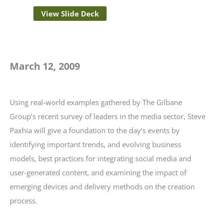
View Slide Deck
March 12, 2009
Using real-world examples gathered by The Gilbane
Group’s recent survey of leaders in the media sector, Steve
Paxhia will give a foundation to the day’s events by
identifying important trends, and evolving business
models, best practices for integrating social media and
user-generated content, and examining the impact of
emerging devices and delivery methods on the creation
process.