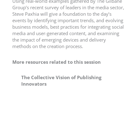
Using real-world examples gathered by The Gilbane
Group’s recent survey of leaders in the media sector,
Steve Paxhia will give a foundation to the day’s
events by identifying important trends, and evolving
business models, best practices for integrating social
media and user-generated content, and examining
the impact of emerging devices and delivery
methods on the creation process.
More resources related to this session
The Collective Vision of Publishing
Innovators