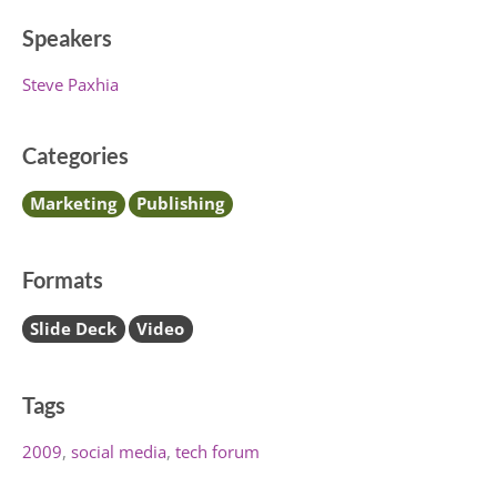
Speakers
Steve Paxhia
Categories
Marketing
Publishing
Formats
Slide Deck
Video
Tags
2009
social media
tech forum