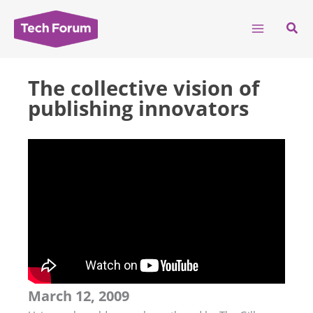
Skip
to
Sear
content
The collective vision of
publishing innovators
March 12, 2009