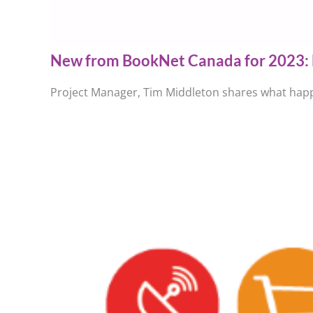
New from BookNet Canada for 2023: 
Project Manager, Tim Middleton shares what happ