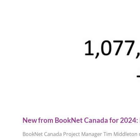
New from BookNet Canada for 2024: 
BookNet Canada Project Manager Tim Middleton re