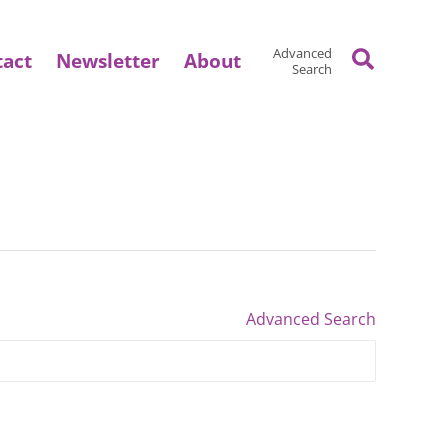
Search
Advanced
tact
Newsletter
About
Search
Advanced Search