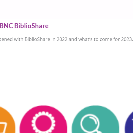
BNC BiblioShare
ened with BiblioShare in 2022 and what’s to come for 2023.