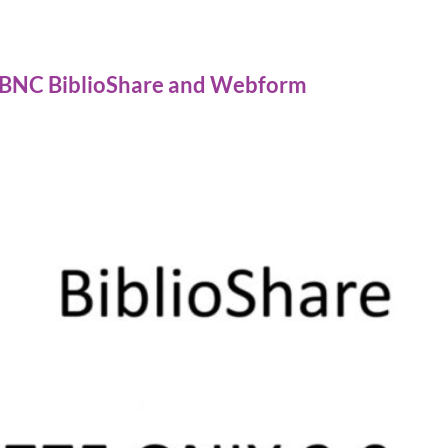
 BNC BiblioShare and Webform