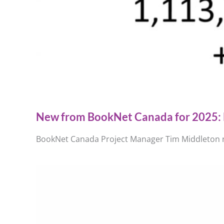
New from BookNet Canada for 2025: 
BookNet Canada Project Manager Tim Middleton re