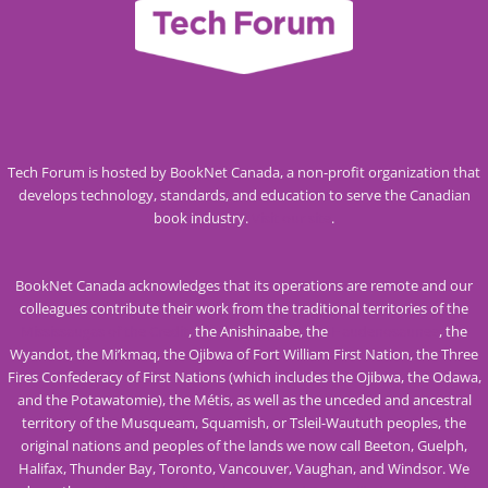
Tech Forum is hosted by BookNet Canada, a non-profit organization that
develops technology, standards, and education to serve the Canadian
book industry.
Visit our site
.
BookNet Canada acknowledges that its operations are remote and our
colleagues contribute their work from the traditional territories of the
Mississaugas of the Credit
, the Anishinaabe, the
Haudenosaunee
, the
Wyandot, the Mi’kmaq, the Ojibwa of Fort William First Nation, the Three
Fires Confederacy of First Nations (which includes the Ojibwa, the Odawa,
and the Potawatomie), the Métis, as well as the unceded and ancestral
territory of the Musqueam, Squamish, or Tsleil-Waututh peoples, the
original nations and peoples of the lands we now call Beeton, Guelph,
Halifax, Thunder Bay, Toronto, Vancouver, Vaughan, and Windsor. We