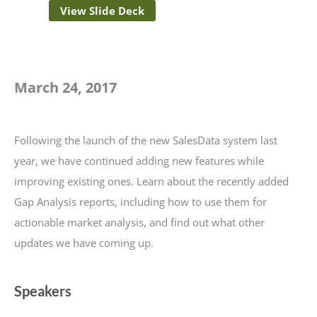
View Slide Deck
March 24, 2017
Following the launch of the new SalesData system last
year, we have continued adding new features while
improving existing ones. Learn about the recently added
Gap Analysis reports, including how to use them for
actionable market analysis, and find out what other
updates we have coming up.
Speakers