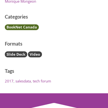
Monique Mongeon
Categories
BookNet Canada
Formats
Slide Deck
Video
Tags
2017
salesdata
tech forum