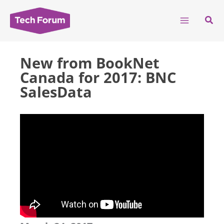
Skip
to
Sear
content
New from BookNet
Canada for 2017: BNC
SalesData