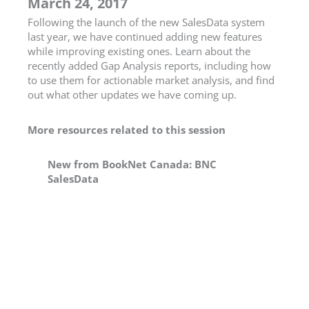
March 24, 2017
Following the launch of the new SalesData system
last year, we have continued adding new features
while improving existing ones. Learn about the
recently added Gap Analysis reports, including how
to use them for actionable market analysis, and find
out what other updates we have coming up.
More resources related to this session
New from BookNet Canada: BNC
SalesData