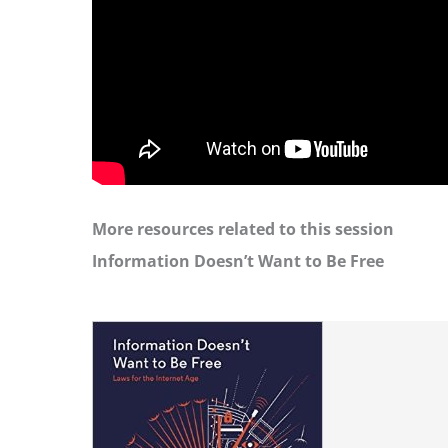
More resources related to this session
Information Doesn’t Want to Be Free