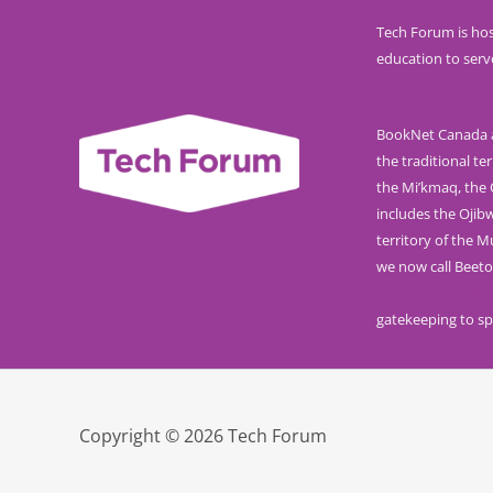
Tech Forum is hos
education to serv
BookNet Canada ac
the traditional ter
the Mi’kmaq, the O
includes the Ojib
territory of the 
we now call Beeto
Calls to Action f
gatekeeping to sp
Copyright © 2026 Tech Forum