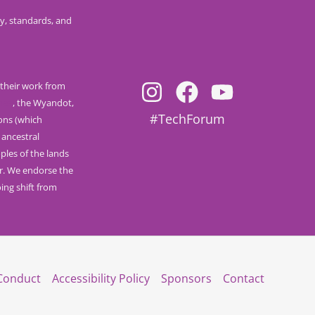
y, standards, and
their work from
nee
, the Wyandot,
#TechForum
ions (which
 ancestral
ples of the lands
r. We endorse the
ng shift from
Conduct
Accessibility Policy
Sponsors
Contact