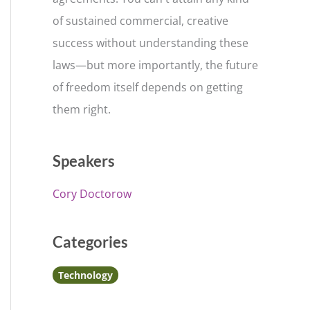
of sustained commercial, creative
success without understanding these
laws—but more importantly, the future
of freedom itself depends on getting
them right.
Speakers
Cory Doctorow
Categories
Technology