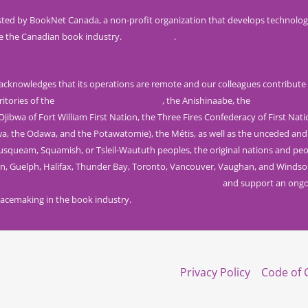
ted by BookNet Canada, a non-profit organization that develops technolog
e the Canadian book industry.
Visit our site
.
knowledges that its operations are remote and our colleagues contribute 
ritories of the
Mississaugas of the Credit
, the Anishinaabe, the
Haudenosau
jibwa of Fort William First Nation, the Three Fires Confederacy of First Nat
wa, the Odawa, and the Potawatomie), the Métis, as well as the unceded and
Musqueam, Squamish, or Tsleil-Waututh peoples, the original nations and peo
n, Guelph, Halifax, Thunder Bay, Toronto, Vancouver, Vaughan, and Windso
rom the Truth and Reconciliation Commission of Canada
and support an ongoi
acemaking in the book industry.
Privacy Policy
Code of 