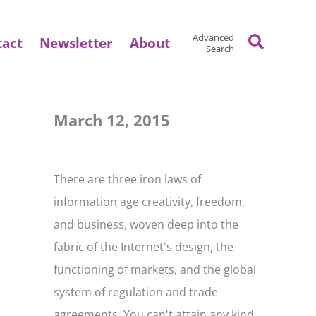
Search
Advanced
tact
Newsletter
About
Search
March 12, 2015
There are three iron laws of
information age creativity, freedom,
and business, woven deep into the
fabric of the Internet's design, the
functioning of markets, and the global
system of regulation and trade
agreements. You can't attain any kind