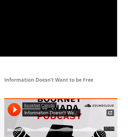
Information Doesn’t Want to be Free