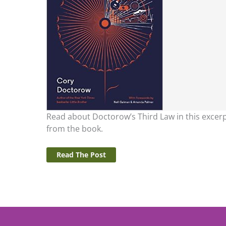
Read about Doctorow’s Third Law in this excer
from the book.
Read The Post