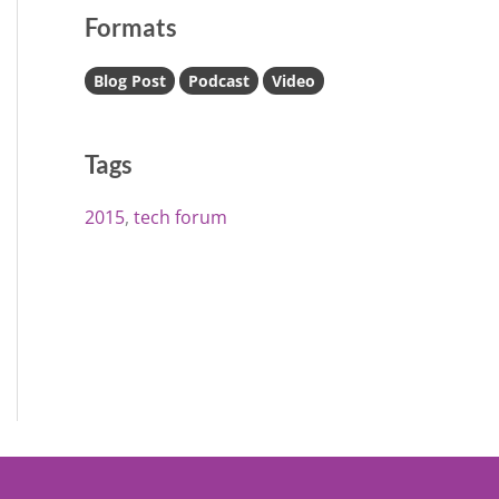
Formats
Blog Post
Podcast
Video
Tags
2015
tech forum