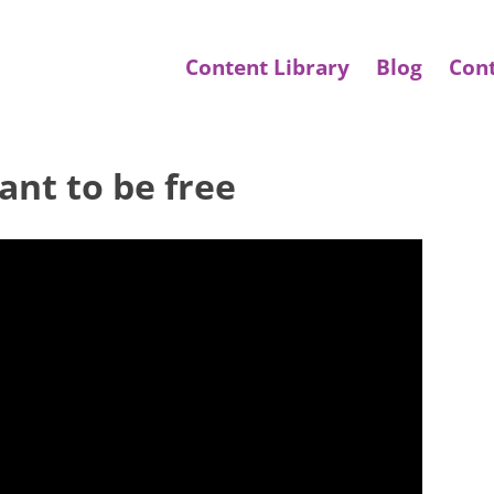
Content Library
Blog
Con
ant to be free