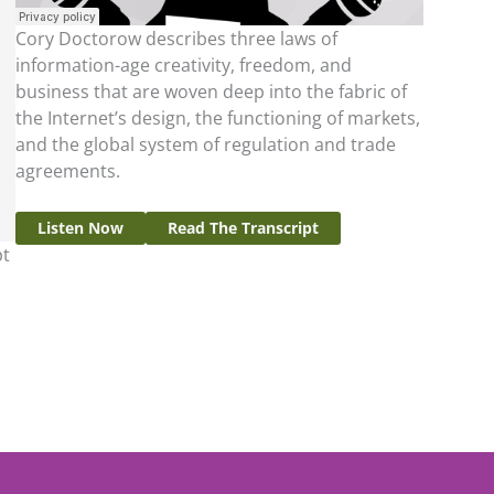
Cory Doctorow describes three laws of
information-age creativity, freedom, and
business that are woven deep into the fabric of
the Internet’s design, the functioning of markets,
and the global system of regulation and trade
agreements.
Listen Now
Read The Transcript
pt