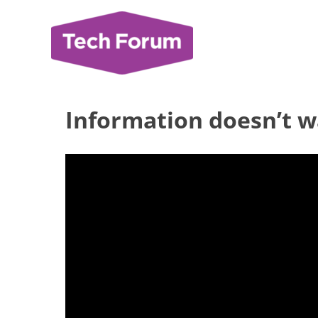
Skip
to
content
Information doesn’t w