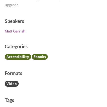
upgrade.
Speakers
Matt Garrish
Categories
Accessibility
Ebooks
Formats
Video
Tags