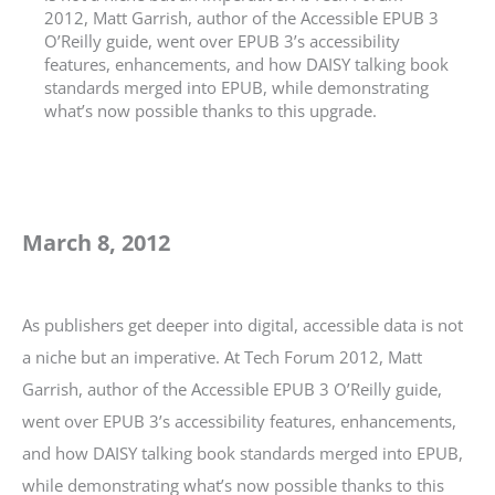
2012, Matt Garrish, author of the Accessible EPUB 3
O’Reilly guide, went over EPUB 3’s accessibility
features, enhancements, and how DAISY talking book
standards merged into EPUB, while demonstrating
what’s now possible thanks to this upgrade.
March 8, 2012
As publishers get deeper into digital, accessible data is not
a niche but an imperative. At Tech Forum 2012, Matt
Garrish, author of the Accessible EPUB 3 O’Reilly guide,
went over EPUB 3’s accessibility features, enhancements,
and how DAISY talking book standards merged into EPUB,
while demonstrating what’s now possible thanks to this