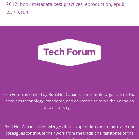
2012
book metadata best practices
eproduction
epub
tech forum
Tech Forum is hosted by BookNet Canada, a non-profit organization that
develops technology, standards, and education to serve the Canadian
book industry.
Visit our site
.
BookNet Canada acknowledges that its operations are remote and our
colleagues contribute their work from the traditional territories of the