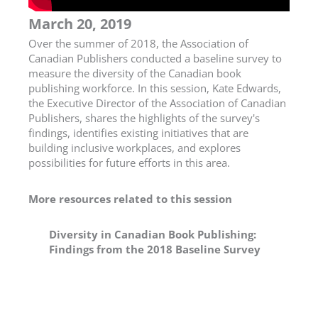
March 20, 2019
Over the summer of 2018, the Association of
Canadian Publishers conducted a baseline survey to
measure the diversity of the Canadian book
publishing workforce. In this session, Kate Edwards,
the Executive Director of the Association of Canadian
Publishers, shares the highlights of the survey's
findings, identifies existing initiatives that are
building inclusive workplaces, and explores
possibilities for future efforts in this area.
More resources related to this session
Diversity in Canadian Book Publishing:
Findings from the 2018 Baseline Survey