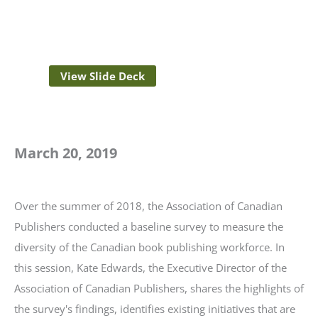
View Slide Deck
March 20, 2019
Over the summer of 2018, the Association of Canadian
Publishers conducted a baseline survey to measure the
diversity of the Canadian book publishing workforce. In
this session, Kate Edwards, the Executive Director of the
Association of Canadian Publishers, shares the highlights of
the survey's findings, identifies existing initiatives that are