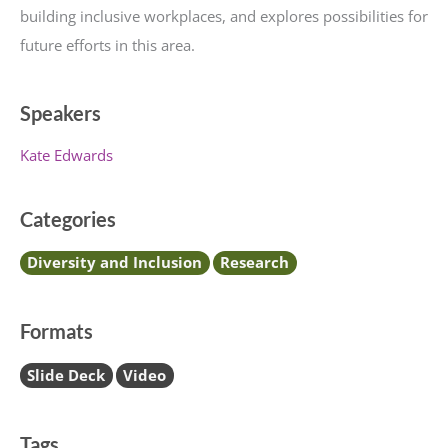
building inclusive workplaces, and explores possibilities for
future efforts in this area.
Speakers
Kate Edwards
Categories
Diversity and Inclusion
Research
Formats
Slide Deck
Video
Tags