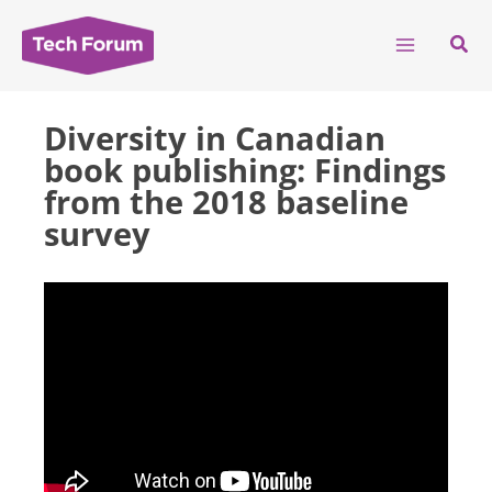
Skip
to
Sear
content
Diversity in Canadian
book publishing: Findings
from the 2018 baseline
survey