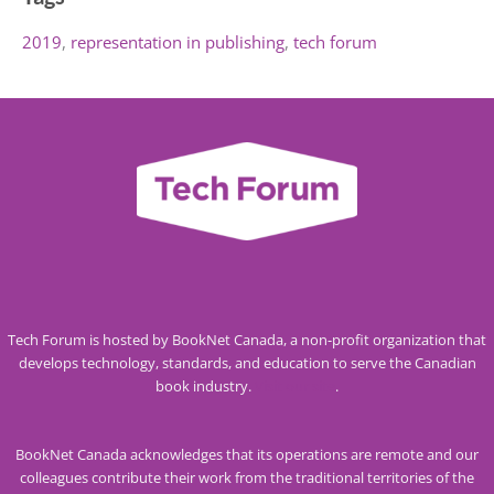
2019
representation in publishing
tech forum
Tech Forum is hosted by BookNet Canada, a non-profit organization that
develops technology, standards, and education to serve the Canadian
book industry.
Visit our site
.
BookNet Canada acknowledges that its operations are remote and our
colleagues contribute their work from the traditional territories of the