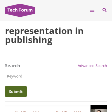
Skip
to
Sear
content
representation in
publishing
Search
Advanced Search
Search
Keyword