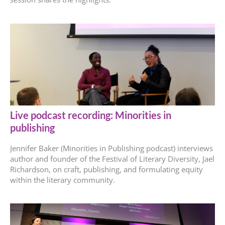
Live podcast recording: Minorities in
publishing
Jennifer Baker (Minorities in Publishing podcast) interviews
author and founder of the Festival of Literary Diversity, Jael
Richardson, on craft, publishing, and formulating equity
within the literary community.