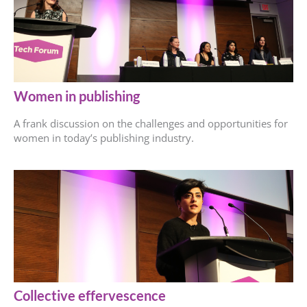
Women in publishing
A frank discussion on the challenges and opportunities for
women in today’s publishing industry.
Collective effervescence