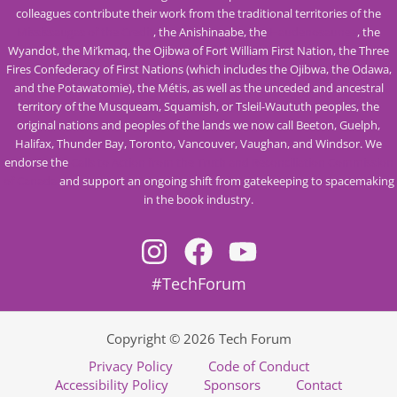
colleagues contribute their work from the traditional territories of the
Mississaugas of the Credit
, the Anishinaabe, the
Haudenosaunee
, the
Wyandot, the Mi’kmaq, the Ojibwa of Fort William First Nation, the Three
Fires Confederacy of First Nations (which includes the Ojibwa, the Odawa,
and the Potawatomie), the Métis, as well as the unceded and ancestral
territory of the Musqueam, Squamish, or Tsleil-Waututh peoples, the
original nations and peoples of the lands we now call Beeton, Guelph,
Halifax, Thunder Bay, Toronto, Vancouver, Vaughan, and Windsor. We
endorse the
Calls to Action from the Truth and Reconciliation Commission
of Canada
and support an ongoing shift from gatekeeping to spacemaking
in the book industry.
#TechForum
Copyright © 2026 Tech Forum
Privacy Policy
Code of Conduct
Accessibility Policy
Sponsors
Contact