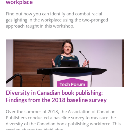
workplace
Find out how you can identify and combat racial
gaslighting in the workplace using the two-pronged
approach taught in this workshop.
Diversity in Canadian book publishing:
Findings from the 2018 baseline survey
Over the summer of 2018, the Association of Canadian
Publishers conducted a baseline survey to measure the
diversity of the Canadian book publishing workforce. This
session shares the highlights.