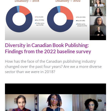
Diversity in Canadian Book Publishing:
Findings from the 2022 baseline survey
How has the face of the Canadian publishing industry
changed over the past four years? Are we a more diverse
sector than we were in 2018?