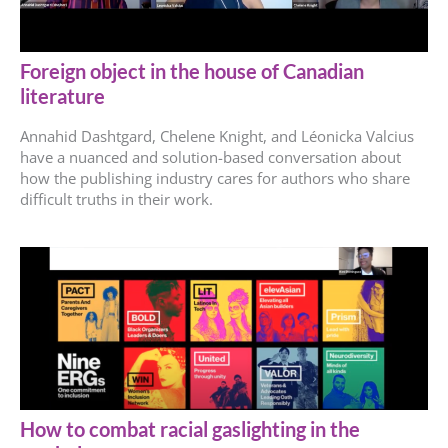
Foreign object in the house of Canadian
literature
Annahid Dashtgard, Chelene Knight, and Léonicka Valcius
have a nuanced and solution-based conversation about
how the publishing industry cares for authors who share
difficult truths in their work.
How to combat racial gaslighting in the