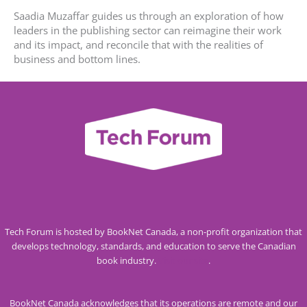
Saadia Muzaffar guides us through an exploration of how
leaders in the publishing sector can reimagine their work
and its impact, and reconcile that with the realities of
business and bottom lines.
Tech Forum is hosted by BookNet Canada, a non-profit organization that
develops technology, standards, and education to serve the Canadian
book industry.
Visit our site
.
BookNet Canada acknowledges that its operations are remote and our