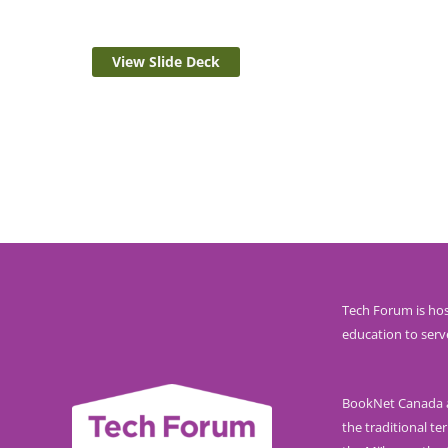
View Slide Deck
Tech Forum is hos
education to serv
BookNet Canada ac
the traditional ter