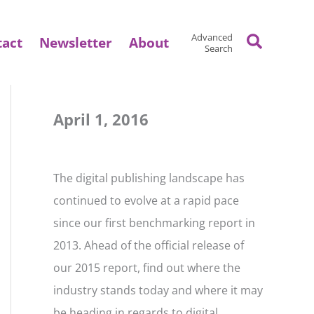
Search
Advanced
tact
Newsletter
About
Search
April 1, 2016
The digital publishing landscape has
continued to evolve at a rapid pace
since our first benchmarking report in
2013. Ahead of the official release of
our 2015 report, find out where the
industry stands today and where it may
be heading in regards to digital