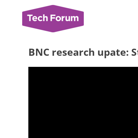
Skip
to
content
BNC research upate: St