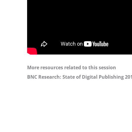
More resources related to this session
BNC Research: State of Digital Publishing 20