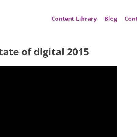
Content Library
Blog
Con
ate of digital 2015