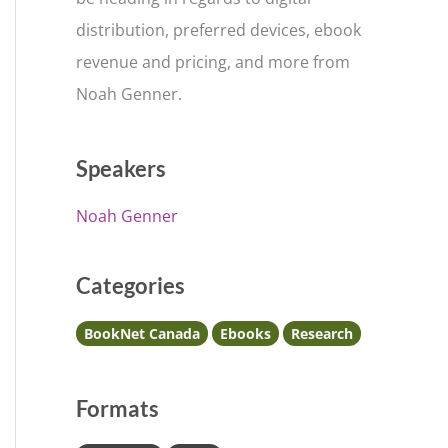
distribution, preferred devices, ebook
revenue and pricing, and more from
Noah Genner.
Speakers
Noah Genner
Categories
BookNet Canada
Ebooks
Research
Formats