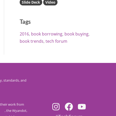
Slide Deck
Video
Tags
2016
book borrowing
book buying
book trends
tech forum
y, standards, and
their work from
nee
, the Wyandot,