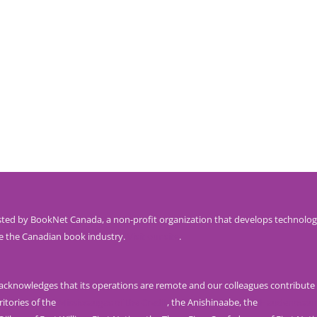
ted by BookNet Canada, a non-profit organization that develops technolog
e the Canadian book industry.
Visit our site
.
knowledges that its operations are remote and our colleagues contribute 
ritories of the
Mississaugas of the Credit
, the Anishinaabe, the
Haudenosau