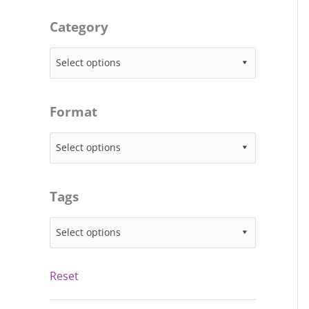
Category
Select options
Format
Select options
Tags
Select options
Reset