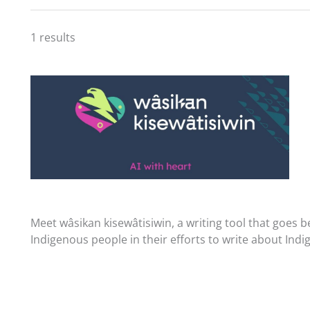
1 results
Meet wâsikan kisewâtisiwin, a writing tool that goes 
Indigenous people in their efforts to write about Ind