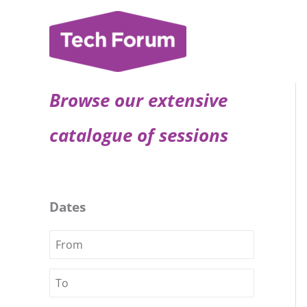
Skip
to
content
Browse our extensive
catalogue of sessions
Dates