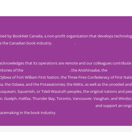
ted by BookNet Canada, a non-profit organization that develops technolog
e the Canadian book industry.
Visit our site
.
knowledges that its operations are remote and our colleagues contribute 
ritories of the
Mississaugas of the Credit
, the Anishinaabe, the
Haudenosau
jibwa of Fort William First Nation, the Three Fires Confederacy of First Nat
wa, the Odawa, and the Potawatomie), the Métis, as well as the unceded and
Musqueam, Squamish, or Tsleil-Waututh peoples, the original nations and peo
n, Guelph, Halifax, Thunder Bay, Toronto, Vancouver, Vaughan, and Windso
rom the Truth and Reconciliation Commission of Canada
and support an ongoi
acemaking in the book industry.