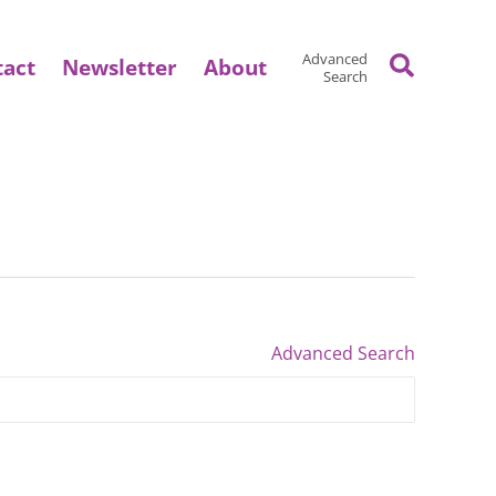
Search
Advanced
tact
Newsletter
About
Search
Advanced Search