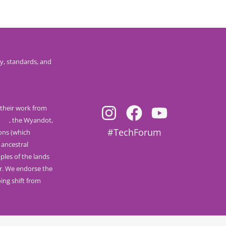
y, standards, and
their work from
nee
, the Wyandot,
#TechForum
ions (which
 ancestral
ples of the lands
r. We endorse the
ng shift from