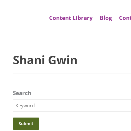
Content Library
Blog
Con
Shani Gwin
Search
Search
Keyword