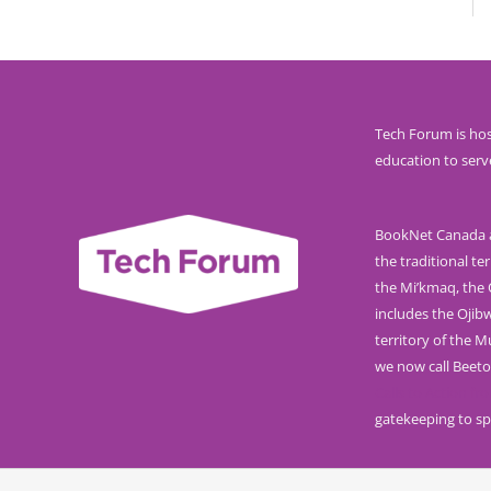
Tech Forum is hos
education to serv
BookNet Canada ac
the traditional ter
the Mi’kmaq, the O
includes the Ojib
territory of the 
we now call Beeto
Calls to Action f
gatekeeping to sp