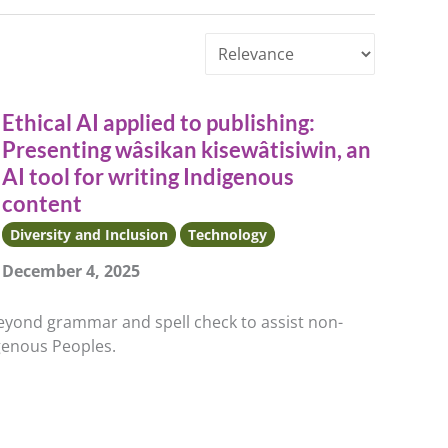
Sort
by
Ethical AI applied to publishing:
Presenting wâsikan kisewâtisiwin, an
AI tool for writing Indigenous
content
Diversity and Inclusion
Technology
December 4, 2025
beyond grammar and spell check to assist non-
igenous Peoples.