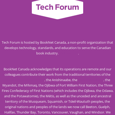
Tech Forum is hosted by BookNet Canada, a non-profit organization that
develops technology, standards, and education to serve the Canadian
book industry.
Visit our site
.
BookNet Canada acknowledges that its operations are remote and our
colleagues contribute their work from the traditional territories of the
Mississaugas of the Credit
, the Anishinaabe, the
Haudenosaunee
, the
Wyandot, the Mi’kmaq, the Ojibwa of Fort William First Nation, the Three
Fires Confederacy of First Nations (which includes the Ojibwa, the Odawa,
and the Potawatomie), the Métis, as well as the unceded and ancestral
territory of the Musqueam, Squamish, or Tsleil-Waututh peoples, the
original nations and peoples of the lands we now call Beeton, Guelph,
Halifax, Thunder Bay, Toronto, Vancouver, Vaughan, and Windsor. We