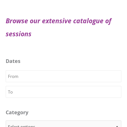
Browse our extensive catalogue of
sessions
Dates
Category
Select options