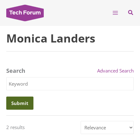
Skip
to
Sear
content
Monica Landers
Search
Advanced Search
Search
Keyword
Sort
2 results
by