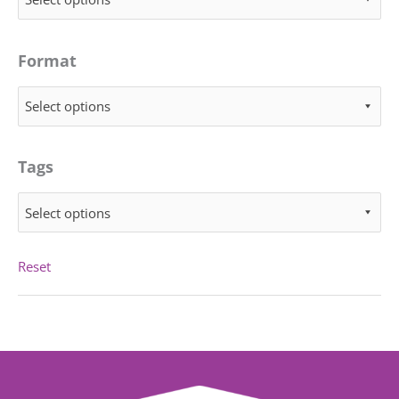
Format
Select options
Tags
Select options
Reset