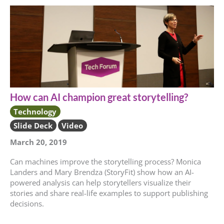
How can AI champion great storytelling?
Technology
Slide Deck
Video
March 20, 2019
Can machines improve the storytelling process? Monica
Landers and Mary Brendza (StoryFit) show how an AI-
powered analysis can help storytellers visualize their
stories and share real-life examples to support publishing
decisions.