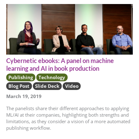
Cybernetic ebooks: A panel on machine
learning and AI in book production
Publishing
Technology
Blog Post
Slide Deck
Video
March 19, 2019
The panelists share their different approaches to applying
ML/AI at their companies, highlighting both strengths and
limitations, as they consider a vision of a more automated
publishing workflow.