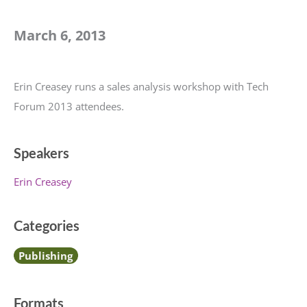
March 6, 2013
Erin Creasey runs a sales analysis workshop with Tech
Forum 2013 attendees.
Speakers
Erin Creasey
Categories
Publishing
Formats