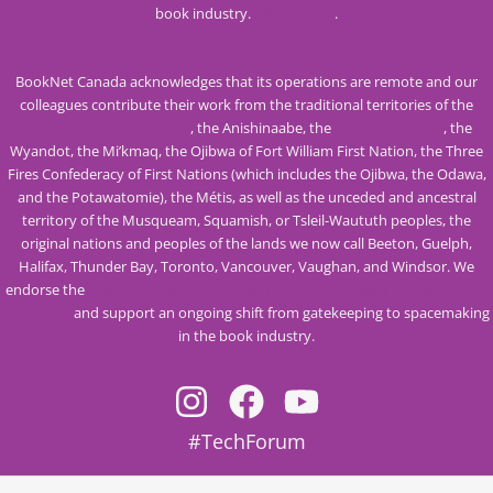
book industry.
Visit our site
.
BookNet Canada acknowledges that its operations are remote and our
colleagues contribute their work from the traditional territories of the
Mississaugas of the Credit
, the Anishinaabe, the
Haudenosaunee
, the
Wyandot, the Mi’kmaq, the Ojibwa of Fort William First Nation, the Three
Fires Confederacy of First Nations (which includes the Ojibwa, the Odawa,
and the Potawatomie), the Métis, as well as the unceded and ancestral
territory of the Musqueam, Squamish, or Tsleil-Waututh peoples, the
original nations and peoples of the lands we now call Beeton, Guelph,
Halifax, Thunder Bay, Toronto, Vancouver, Vaughan, and Windsor. We
endorse the
Calls to Action from the Truth and Reconciliation Commission
of Canada
and support an ongoing shift from gatekeeping to spacemaking
in the book industry.
#TechForum