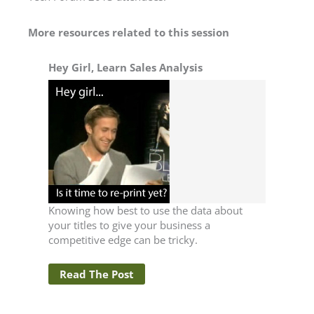
More resources related to this session
Hey Girl, Learn Sales Analysis
Knowing how best to use the data about
your titles to give your business a
competitive edge can be tricky.
Read The Post