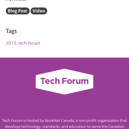
Blog Post
Video
Tags
2013
tech forum
Tech Forum is hosted by BookNet Canada, a non-profit organization that
develops technology, standards, and education to serve the Canadian