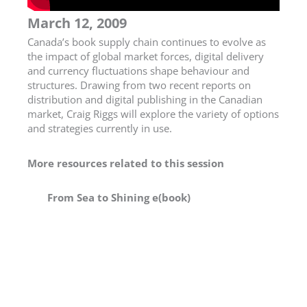
March 12, 2009
Canada’s book supply chain continues to evolve as
the impact of global market forces, digital delivery
and currency fluctuations shape behaviour and
structures. Drawing from two recent reports on
distribution and digital publishing in the Canadian
market, Craig Riggs will explore the variety of options
and strategies currently in use.
More resources related to this session
From Sea to Shining e(book)