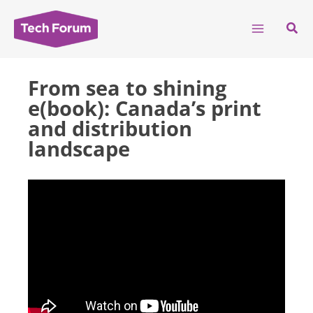
Skip
to
Sear
content
From sea to shining
e(book): Canada’s print
and distribution
landscape