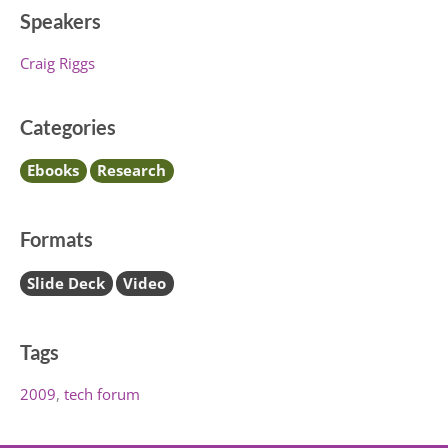
Speakers
Craig Riggs
Categories
Ebooks
Research
Formats
Slide Deck
Video
Tags
2009
tech forum