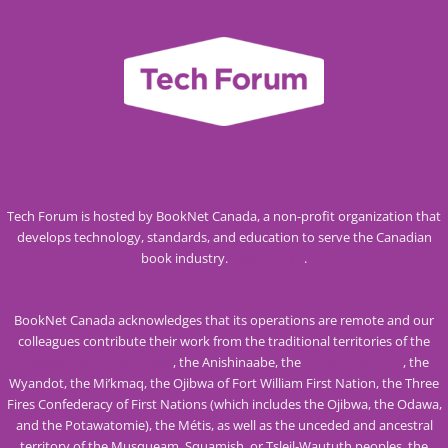
Tech Forum is hosted by BookNet Canada, a non-profit organization that
develops technology, standards, and education to serve the Canadian
book industry.
Visit our site
.
BookNet Canada acknowledges that its operations are remote and our
colleagues contribute their work from the traditional territories of the
Mississaugas of the Credit
, the Anishinaabe, the
Haudenosaunee
, the
Wyandot, the Mi’kmaq, the Ojibwa of Fort William First Nation, the Three
Fires Confederacy of First Nations (which includes the Ojibwa, the Odawa,
and the Potawatomie), the Métis, as well as the unceded and ancestral
territory of the Musqueam, Squamish, or Tsleil-Waututh peoples, the