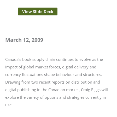
View Slide Deck
March 12, 2009
Canada’s book supply chain continues to evolve as the
impact of global market forces, digital delivery and
currency fluctuations shape behaviour and structures.
Drawing from two recent reports on distribution and
digital publishing in the Canadian market, Craig Riggs will
explore the variety of options and strategies currently in
use.