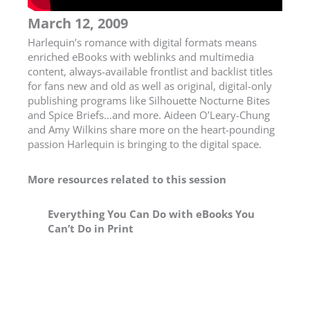
March 12, 2009
Harlequin’s romance with digital formats means
enriched eBooks with weblinks and multimedia
content, always-available frontlist and backlist titles
for fans new and old as well as original, digital-only
publishing programs like Silhouette Nocturne Bites
and Spice Briefs…and more. Aideen O’Leary-Chung
and Amy Wilkins share more on the heart-pounding
passion Harlequin is bringing to the digital space.
More resources related to this session
Everything You Can Do with eBooks You
Can’t Do in Print