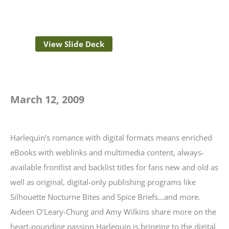
View Slide Deck
March 12, 2009
Harlequin’s romance with digital formats means enriched
eBooks with weblinks and multimedia content, always-
available frontlist and backlist titles for fans new and old as
well as original, digital-only publishing programs like
Silhouette Nocturne Bites and Spice Briefs…and more.
Aideen O’Leary-Chung and Amy Wilkins share more on the
heart-pounding passion Harlequin is bringing to the digital