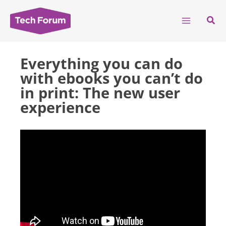
Skip
to
Sear
content
Everything you can do
with ebooks you can’t do
in print: The new user
experience