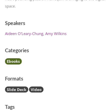
space.
Speakers
Aideen O'Leary-Chung
Amy Wilkins
Categories
Ebooks
Formats
Slide Deck
Video
Tags