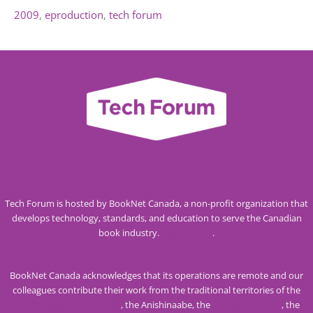
2009
eproduction
tech forum
Tech Forum is hosted by BookNet Canada, a non-profit organization that
develops technology, standards, and education to serve the Canadian
book industry.
Visit our site
.
BookNet Canada acknowledges that its operations are remote and our
colleagues contribute their work from the traditional territories of the
Mississaugas of the Credit
, the Anishinaabe, the
Haudenosaunee
, the