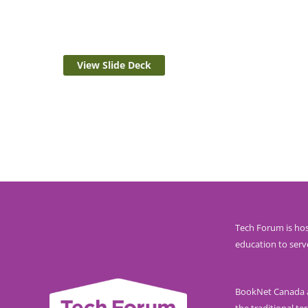
View Slide Deck
Tech Forum is hos
education to serv
BookNet Canada ac
the traditional ter