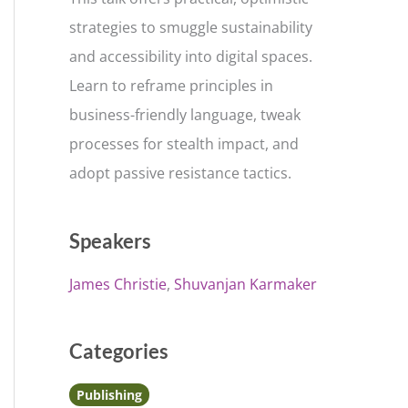
strategies to smuggle sustainability
and accessibility into digital spaces.
Learn to reframe principles in
business-friendly language, tweak
processes for stealth impact, and
adopt passive resistance tactics.
Speakers
James Christie
Shuvanjan Karmaker
Categories
Publishing