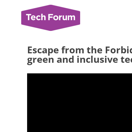
Skip
to
content
Escape from the Forb
green and inclusive t