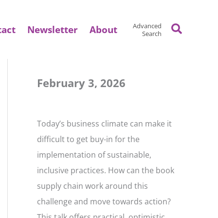
Search
Advanced
tact
Newsletter
About
Search
February 3, 2026
Today’s business climate can make it
difficult to get buy-in for the
implementation of sustainable,
inclusive practices. How can the book
supply chain work around this
challenge and move towards action?
This talk offers practical, optimistic