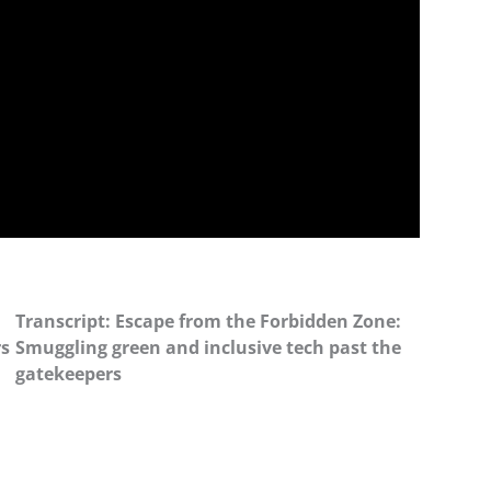
Transcript: Escape from the Forbidden Zone:
rs
Smuggling green and inclusive tech past the
gatekeepers