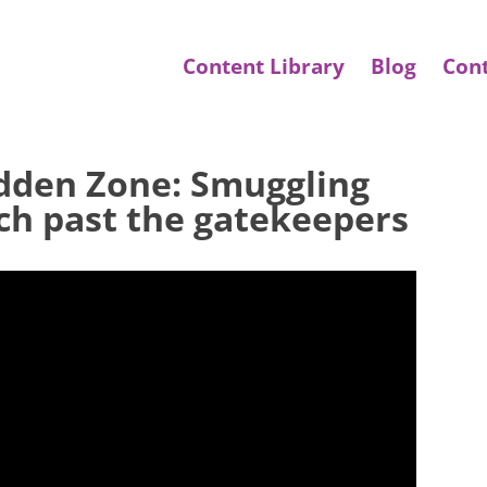
Content Library
Blog
Con
idden Zone: Smuggling
ech past the gatekeepers