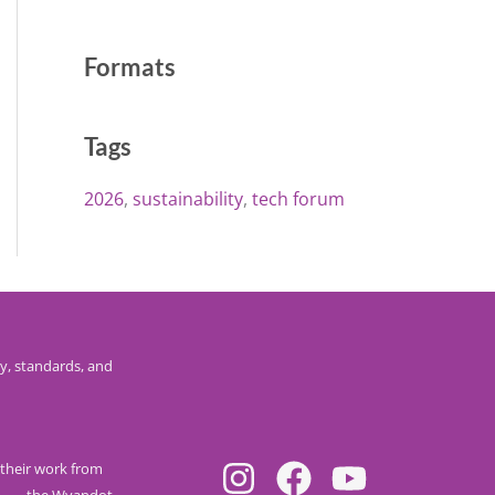
Formats
Tags
2026
sustainability
tech forum
y, standards, and
their work from
nee
, the Wyandot,