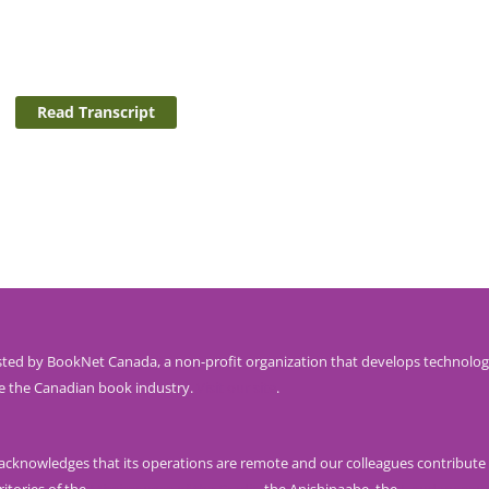
Read Transcript
ted by BookNet Canada, a non-profit organization that develops technolog
e the Canadian book industry.
Visit our site
.
knowledges that its operations are remote and our colleagues contribute 
ritories of the
Mississaugas of the Credit
, the Anishinaabe, the
Haudenosau