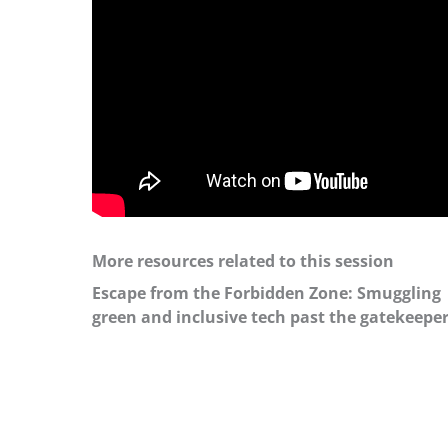
More resources related to this session
Escape from the Forbidden Zone: Smuggling
green and inclusive tech past the gatekeepe