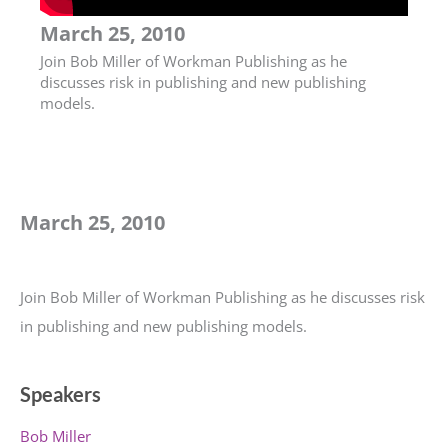
March 25, 2010
Join Bob Miller of Workman Publishing as he
discusses risk in publishing and new publishing
models.
March 25, 2010
Join Bob Miller of Workman Publishing as he discusses risk
in publishing and new publishing models.
Speakers
Bob Miller