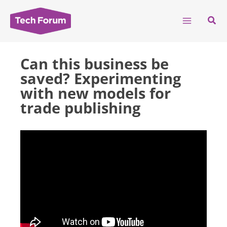
Skip
to
Sear
content
Can this business be
saved? Experimenting
with new models for
trade publishing