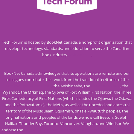
Tech Forum is hosted by BookNet Canada, a non-profit organization that
develops technology, standards, and education to serve the Canadian
book industry.
Visit our site
.
BookNet Canada acknowledges that its operations are remote and our
colleagues contribute their work from the traditional territories of the
Mississaugas of the Credit
, the Anishinaabe, the
Haudenosaunee
, the
Wyandot, the Mi’kmaq, the Ojibwa of Fort William First Nation, the Three
Fires Confederacy of First Nations (which includes the Ojibwa, the Odawa,
and the Potawatomie), the Métis, as well as the unceded and ancestral
territory of the Musqueam, Squamish, or Tsleil-Waututh peoples, the
original nations and peoples of the lands we now call Beeton, Guelph,
Halifax, Thunder Bay, Toronto, Vancouver, Vaughan, and Windsor. We
endorse the
Calls to Action from the Truth and Reconciliation Commission