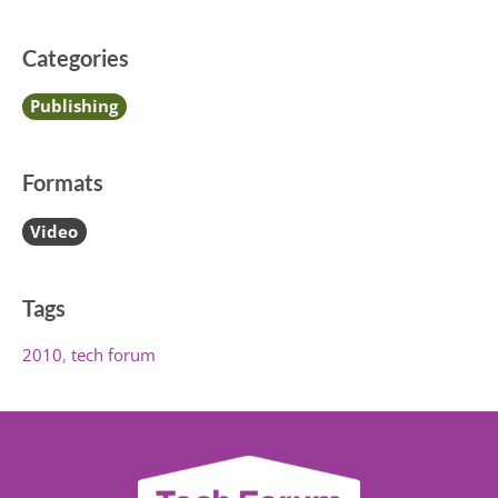
Categories
Publishing
Formats
Video
Tags
2010
tech forum