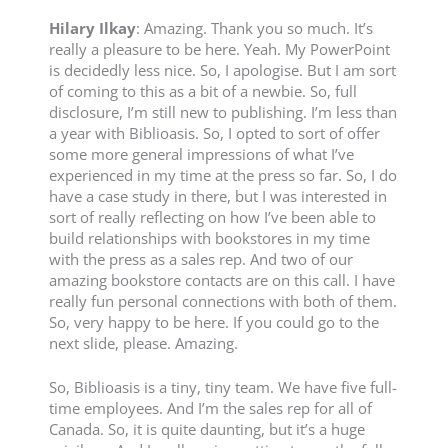
Hilary
Ilkay
: Amazing. Thank you so much. It’s
really a pleasure to be here. Yeah. My PowerPoint
is decidedly less nice. So, I apologise. But I am sort
of coming to this as a bit of a newbie. So, full
disclosure, I’m still new to publishing. I’m less than
a year with Biblioasis. So, I opted to sort of offer
some more general impressions of what I’ve
experienced in my time at the press so far. So, I do
have a case study in there, but I was interested in
sort of really reflecting on how I’ve been able to
build relationships with bookstores in my time
with the press as a sales rep. And two of our
amazing bookstore contacts are on this call. I have
really fun personal connections with both of them.
So, very happy to be here. If you could go to the
next slide, please. Amazing.
So, Biblioasis is a tiny, tiny team. We have five full-
time employees. And I’m the sales rep for all of
Canada. So, it is quite daunting, but it’s a huge