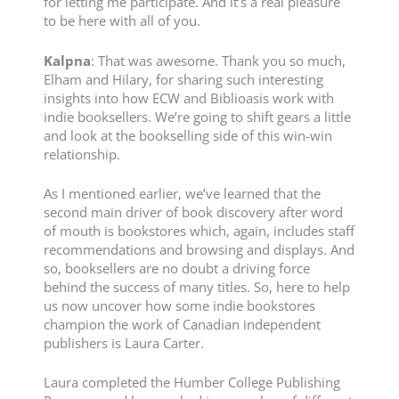
for letting me participate. And it’s a real pleasure
to be here with all of you.
Kalpna
: That was awesome. Thank you so much,
Elham and Hilary, for sharing such interesting
insights into how ECW and Biblioasis work with
indie booksellers. We’re going to shift gears a little
and look at the bookselling side of this win-win
relationship.
As I mentioned earlier, we’ve learned that the
second main driver of book discovery after word
of mouth is bookstores which, again, includes staff
recommendations and browsing and displays. And
so, booksellers are no doubt a driving force
behind the success of many titles. So, here to help
us now uncover how some indie bookstores
champion the work of Canadian independent
publishers is Laura Carter.
Laura completed the Humber College Publishing