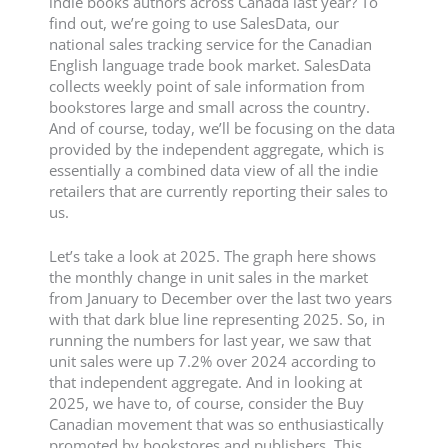
indie books authors across Canada last year? To
find out, we’re going to use SalesData, our
national sales tracking service for the Canadian
English language trade book market. SalesData
collects weekly point of sale information from
bookstores large and small across the country.
And of course, today, we’ll be focusing on the data
provided by the independent aggregate, which is
essentially a combined data view of all the indie
retailers that are currently reporting their sales to
us.
Let’s take a look at 2025. The graph here shows
the monthly change in unit sales in the market
from January to December over the last two years
with that dark blue line representing 2025. So, in
running the numbers for last year, we saw that
unit sales were up 7.2% over 2024 according to
that independent aggregate. And in looking at
2025, we have to, of course, consider the Buy
Canadian movement that was so enthusiastically
promoted by bookstores and publishers. This