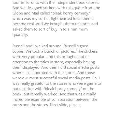
tour in Toronto with the independent bookstores.
And we designed stickers with this quote from the
Globe and Mail called “bleak horny comedy,”
which was my sort of lighthearted idea, then it
became real. And we brought them to stores and
asked them to sort of buy in to a minimum
quantity.
Russell and I walked around. Russell signed
copies. We took a bunch of pictures. The stickers
were very popular, and this brought a lot of
attention to the titles in store, especially having
them displayed. And then I did social media posts
where I collaborated with the stores. And those
were our most successful social media posts. So, I
was really grateful to the stores who were game to
put a sticker with “bleak horny comedy” on the
book, but it really worked. And that was a really
incredible example of collaboration between the
press and the stores. Next slide, please.