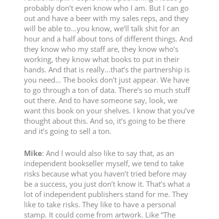
probably don’t even know who I am. But I can go
out and have a beer with my sales reps, and they
will be able to…you know, we’ll talk shit for an
hour and a half about tons of different things. And
they know who my staff are, they know who’s
working, they know what books to put in their
hands. And that is really…that’s the partnership is
you need… The books don’t just appear. We have
to go through a ton of data. There’s so much stuff
out there. And to have someone say, look, we
want this book on your shelves. I know that you’ve
thought about this. And so, it’s going to be there
and it’s going to sell a ton.
Mike
: And I would also like to say that, as an
independent bookseller myself, we tend to take
risks because what you haven’t tried before may
be a success, you just don’t know it. That’s what a
lot of independent publishers stand for me. They
like to take risks. They like to have a personal
stamp. It could come from artwork. Like “The