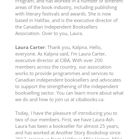
Program, and has worked in a number of different
areas of the book industry, including publishing
with literary festivals and awards. She is now
based in Halifax, and is the executive director of
the Canadian Independent Booksellers
Association. Over to you, Laura.
Laura Carter
: Thank you, Kalpna. Hello,
everyone. As Kalpna said, I’m Laura Carter,
executive director at CIBA. With over 200
members across the country, our association
works to provide programmes and services to
Canadian independent booksellers and advocates
to support the strengthening of the independent
bookselling sector. You can learn more about what
we do and how to join us at cibabooks.ca.
Today, I have the pleasure of introducing you to
two of our members. First, we have Laura Ash.
Laura has been a bookseller for almost 25 years,
and has worked at Another Story Bookshop since