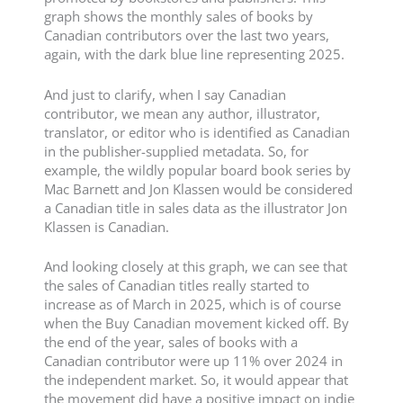
graph shows the monthly sales of books by
Canadian contributors over the last two years,
again, with the dark blue line representing 2025.
And just to clarify, when I say Canadian
contributor, we mean any author, illustrator,
translator, or editor who is identified as Canadian
in the publisher-supplied metadata. So, for
example, the wildly popular board book series by
Mac Barnett and Jon Klassen would be considered
a Canadian title in sales data as the illustrator Jon
Klassen is Canadian.
And looking closely at this graph, we can see that
the sales of Canadian titles really started to
increase as of March in 2025, which is of course
when the Buy Canadian movement kicked off. By
the end of the year, sales of books with a
Canadian contributor were up 11% over 2024 in
the independent market. So, it would appear that
the movement did have a positive impact on indie