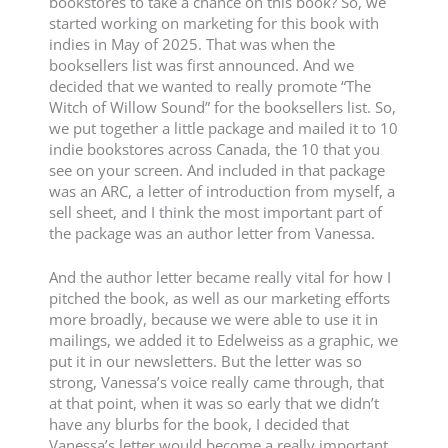
bookstores to take a chance on this book? So, we
started working on marketing for this book with
indies in May of 2025. That was when the
booksellers list was first announced. And we
decided that we wanted to really promote “The
Witch of Willow Sound” for the booksellers list. So,
we put together a little package and mailed it to 10
indie bookstores across Canada, the 10 that you
see on your screen. And included in that package
was an ARC, a letter of introduction from myself, a
sell sheet, and I think the most important part of
the package was an author letter from Vanessa.
And the author letter became really vital for how I
pitched the book, as well as our marketing efforts
more broadly, because we were able to use it in
mailings, we added it to Edelweiss as a graphic, we
put it in our newsletters. But the letter was so
strong, Vanessa’s voice really came through, that
at that point, when it was so early that we didn’t
have any blurbs for the book, I decided that
Vanessa’s letter would become a really important