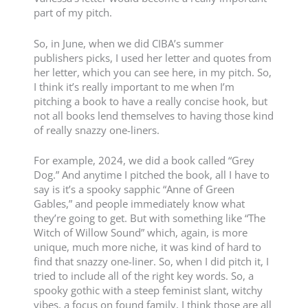
part of my pitch.
So, in June, when we did CIBA’s summer
publishers picks, I used her letter and quotes from
her letter, which you can see here, in my pitch. So,
I think it’s really important to me when I’m
pitching a book to have a really concise hook, but
not all books lend themselves to having those kind
of really snazzy one-liners.
For example, 2024, we did a book called “Grey
Dog.” And anytime I pitched the book, all I have to
say is it’s a spooky sapphic “Anne of Green
Gables,” and people immediately know what
they’re going to get. But with something like “The
Witch of Willow Sound” which, again, is more
unique, much more niche, it was kind of hard to
find that snazzy one-liner. So, when I did pitch it, I
tried to include all of the right key words. So, a
spooky gothic with a steep feminist slant, witchy
vibes, a focus on found family, I think those are all