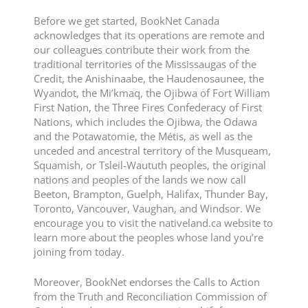
Before we get started, BookNet Canada
acknowledges that its operations are remote and
our colleagues contribute their work from the
traditional territories of the Mississaugas of the
Credit, the Anishinaabe, the Haudenosaunee, the
Wyandot, the Mi’kmaq, the Ojibwa of Fort William
First Nation, the Three Fires Confederacy of First
Nations, which includes the Ojibwa, the Odawa
and the Potawatomie, the Métis, as well as the
unceded and ancestral territory of the Musqueam,
Squamish, or Tsleil-Waututh peoples, the original
nations and peoples of the lands we now call
Beeton, Brampton, Guelph, Halifax, Thunder Bay,
Toronto, Vancouver, Vaughan, and Windsor. We
encourage you to visit the nativeland.ca website to
learn more about the peoples whose land you’re
joining from today.
Moreover, BookNet endorses the Calls to Action
from the Truth and Reconciliation Commission of