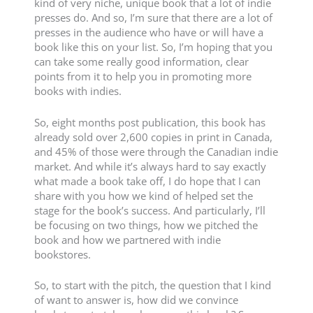
kind of very niche, unique book that a lot of indie
presses do. And so, I’m sure that there are a lot of
presses in the audience who have or will have a
book like this on your list. So, I’m hoping that you
can take some really good information, clear
points from it to help you in promoting more
books with indies.
So, eight months post publication, this book has
already sold over 2,600 copies in print in Canada,
and 45% of those were through the Canadian indie
market. And while it’s always hard to say exactly
what made a book take off, I do hope that I can
share with you how we kind of helped set the
stage for the book’s success. And particularly, I’ll
be focusing on two things, how we pitched the
book and how we partnered with indie
bookstores.
So, to start with the pitch, the question that I kind
of want to answer is, how did we convince