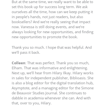
But at the same time, we really want to be able to
set this book up for success long term. We ask
ourselves all the time, how can we keep putting it
in people’s hands, not just readers, but also
booksellers? And we’re really seeing that impact
now. Vanessa is still doing events, and we’re
always looking for new opportunities, and finding
new opportunities to promote the book.
Thank you so much. I hope that was helpful. And
we’ll pass it back.
Colleen
: That was perfect. Thank you so much,
Elham. That was informative and enlightening.
Next up, we’ll hear from Hilary Ilkay. Hilary works
in sales for independent publisher, Biblioasis. She
is also a blog editor for the digital translation hub,
Asymptote, and a managing editor for the Simone
de Beauvoir Studies Journal. She continues to
dabble in academia whenever she can. And with
that, over to you, Hilary.