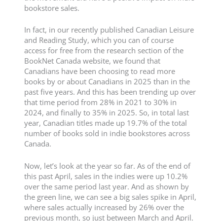
bookstore sales.
In fact, in our recently published Canadian Leisure
and Reading Study, which you can of course
access for free from the research section of the
BookNet Canada website, we found that
Canadians have been choosing to read more
books by or about Canadians in 2025 than in the
past five years. And this has been trending up over
that time period from 28% in 2021 to 30% in
2024, and finally to 35% in 2025. So, in total last
year, Canadian titles made up 19.7% of the total
number of books sold in indie bookstores across
Canada.
Now, let’s look at the year so far. As of the end of
this past April, sales in the indies were up 10.2%
over the same period last year. And as shown by
the green line, we can see a big sales spike in April,
where sales actually increased by 26% over the
previous month, so just between March and April.