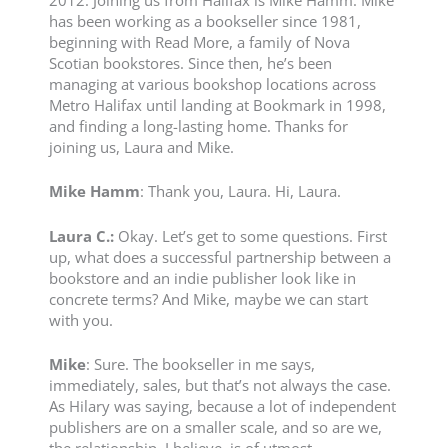
2012. Joining us from Halifax is Mike Hamm. Mike
has been working as a bookseller since 1981,
beginning with Read More, a family of Nova
Scotian bookstores. Since then, he’s been
managing at various bookshop locations across
Metro Halifax until landing at Bookmark in 1998,
and finding a long-lasting home. Thanks for
joining us, Laura and Mike.
Mike
Hamm
: Thank you, Laura. Hi, Laura.
Laura C.:
Okay. Let’s get to some questions. First
up, what does a successful partnership between a
bookstore and an indie publisher look like in
concrete terms? And Mike, maybe we can start
with you.
Mike
: Sure. The bookseller in me says,
immediately, sales, but that’s not always the case.
As Hilary was saying, because a lot of independent
publishers are on a smaller scale, and so are we,