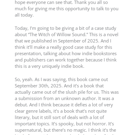
hope everyone can see that. Thank you all so
much for giving me this opportunity to talk to you
all today.
Today, I’m going to be giving a bit of a case study
about “The Witch of Willow Sound.” This is a novel
that we published in September of 2025. And I
think it’ll make a really good case study for this
presentation, talking about how indie bookstores
and publishers can work together because I think
this is a very uniquely indie book.
So, yeah. As I was saying, this book came out
September 30th, 2025. And it’s a book that
actually came out of the slush pile for us. This was
a submission from an unknown author. It was a
debut. And I think because it defies a lot of very
clear genre labels, it’s a book that’s not quite
literary, but it still sort of deals with a lot of
important topics. It’s spooky, but not horror. It’s
supernatural, but there’s no magic. I think it’s the