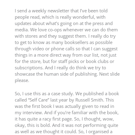
I send a weekly newsletter that I’ve been told
people read, which is really wonderful, with
updates about what’s going on at the press and
media. We love co-ops whenever we can do them
with stores and they suggest them. I really do try
to get to know as many booksellers as possible
through video or phone calls so that I can suggest
things in a more direct way from our list, not just
for the store, but for staff picks or book clubs or
subscriptions. And I really do think we try to
showcase the human side of publishing. Next slide
please.
So, I use this as a case study. We published a book
called “Self Care” last year by Russell Smith. This
was the first book I was actually given to read in
my interview. And if you’re familiar with the book,
it has quite a racy first page. So, I thought, wow,
okay, this is bold. And it was not performing quite
as well as we thought it could. So, I organised a