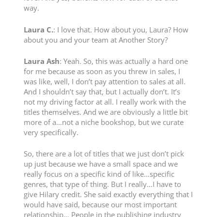
way.
Laura C.
: I love that. How about you, Laura? How
about you and your team at Another Story?
Laura Ash
: Yeah. So, this was actually a hard one
for me because as soon as you threw in sales, I
was like, well, I don’t pay attention to sales at all.
And I shouldn’t say that, but I actually don’t. It’s
not my driving factor at all. I really work with the
titles themselves. And we are obviously a little bit
more of a…not a niche bookshop, but we curate
very specifically.
So, there are a lot of titles that we just don’t pick
up just because we have a small space and we
really focus on a specific kind of like…specific
genres, that type of thing. But I really…I have to
give Hilary credit. She said exactly everything that I
would have said, because our most important
relationship… People in the publishing industry