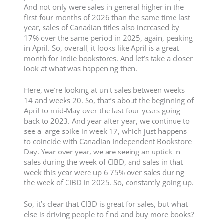
And not only were sales in general higher in the
first four months of 2026 than the same time last
year, sales of Canadian titles also increased by
17% over the same period in 2025, again, peaking
in April. So, overall, it looks like April is a great
month for indie bookstores. And let’s take a closer
look at what was happening then.
Here, we’re looking at unit sales between weeks
14 and weeks 20. So, that’s about the beginning of
April to mid-May over the last four years going
back to 2023. And year after year, we continue to
see a large spike in week 17, which just happens
to coincide with Canadian Independent Bookstore
Day. Year over year, we are seeing an uptick in
sales during the week of CIBD, and sales in that
week this year were up 6.75% over sales during
the week of CIBD in 2025. So, constantly going up.
So, it’s clear that CIBD is great for sales, but what
else is driving people to find and buy more books?