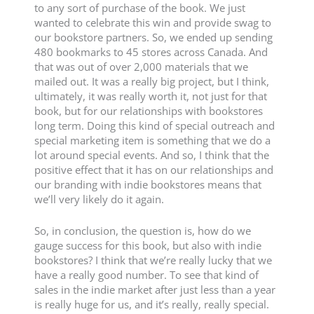
to any sort of purchase of the book. We just
wanted to celebrate this win and provide swag to
our bookstore partners. So, we ended up sending
480 bookmarks to 45 stores across Canada. And
that was out of over 2,000 materials that we
mailed out. It was a really big project, but I think,
ultimately, it was really worth it, not just for that
book, but for our relationships with bookstores
long term. Doing this kind of special outreach and
special marketing item is something that we do a
lot around special events. And so, I think that the
positive effect that it has on our relationships and
our branding with indie bookstores means that
we’ll very likely do it again.
So, in conclusion, the question is, how do we
gauge success for this book, but also with indie
bookstores? I think that we’re really lucky that we
have a really good number. To see that kind of
sales in the indie market after just less than a year
is really huge for us, and it’s really, really special.