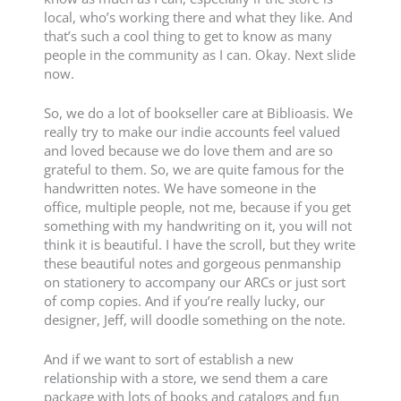
local, who’s working there and what they like. And
that’s such a cool thing to get to know as many
people in the community as I can. Okay. Next slide
now.
So, we do a lot of bookseller care at Biblioasis. We
really try to make our indie accounts feel valued
and loved because we do love them and are so
grateful to them. So, we are quite famous for the
handwritten notes. We have someone in the
office, multiple people, not me, because if you get
something with my handwriting on it, you will not
think it is beautiful. I have the scroll, but they write
these beautiful notes and gorgeous penmanship
on stationery to accompany our ARCs or just sort
of comp copies. And if you’re really lucky, our
designer, Jeff, will doodle something on the note.
And if we want to sort of establish a new
relationship with a store, we send them a care
package with lots of books and catalogs and fun