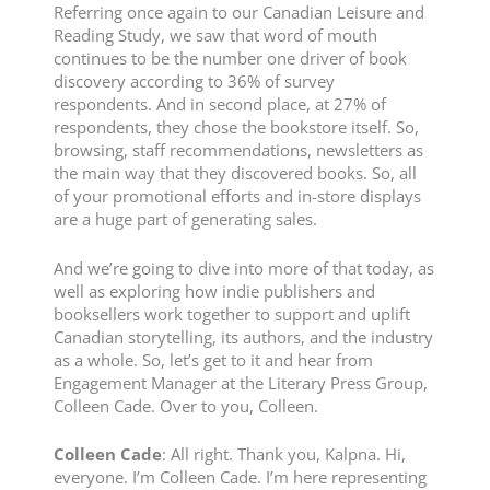
Referring once again to our Canadian Leisure and
Reading Study, we saw that word of mouth
continues to be the number one driver of book
discovery according to 36% of survey
respondents. And in second place, at 27% of
respondents, they chose the bookstore itself. So,
browsing, staff recommendations, newsletters as
the main way that they discovered books. So, all
of your promotional efforts and in-store displays
are a huge part of generating sales.
And we’re going to dive into more of that today, as
well as exploring how indie publishers and
booksellers work together to support and uplift
Canadian storytelling, its authors, and the industry
as a whole. So, let’s get to it and hear from
Engagement Manager at the Literary Press Group,
Colleen Cade. Over to you, Colleen.
Colleen Cade
: All right. Thank you, Kalpna. Hi,
everyone. I’m Colleen Cade. I’m here representing