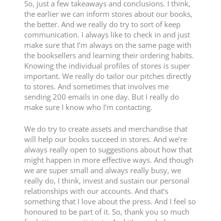
So, just a few takeaways and conclusions. I think,
the earlier we can inform stores about our books,
the better. And we really do try to sort of keep
communication. I always like to check in and just
make sure that I’m always on the same page with
the booksellers and learning their ordering habits.
Knowing the individual profiles of stores is super
important. We really do tailor our pitches directly
to stores. And sometimes that involves me
sending 200 emails in one day. But I really do
make sure I know who I’m contacting.
We do try to create assets and merchandise that
will help our books succeed in stores. And we’re
always really open to suggestions about how that
might happen in more effective ways. And though
we are super small and always really busy, we
really do, I think, invest and sustain our personal
relationships with our accounts. And that’s
something that I love about the press. And I feel so
honoured to be part of it. So, thank you so much