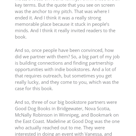
key terms. But the quote that you see on screen
was the anchor to my pitch. That was where I
ended it. And I think it was a really strong
memorable place because it stuck in people’s
minds. And I think it really invited readers to the
book.
And so, once people have been convinced, how
did we partner with them? So, a big part of my job
is building connections and finding partnership
opportunities with indie bookstores. And a lot of
that requires outreach, but sometimes you get
really lucky, and they come to you, which was the
case for this book.
And so, three of our big bookstore partners were
Good Dog Books in Bridgewater, Nova Scotia,
McNally Robinson in Winnipeg, and Bookmark on
the East Coast. Madeline at Good Dog was the one
who actually reached out to me. They were
interested in doing an event with Vanessa, and