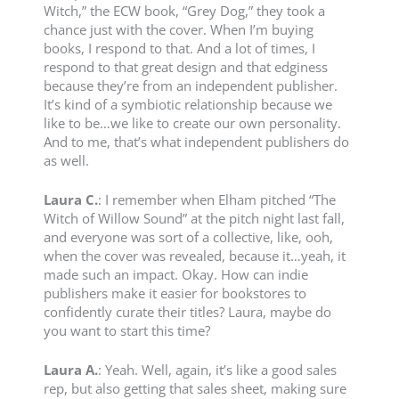
Witch,” the ECW book, “Grey Dog,” they took a
chance just with the cover. When I’m buying
books, I respond to that. And a lot of times, I
respond to that great design and that edginess
because they’re from an independent publisher.
It’s kind of a symbiotic relationship because we
like to be…we like to create our own personality.
And to me, that’s what independent publishers do
as well.
Laura C.
: I remember when Elham pitched “The
Witch of Willow Sound” at the pitch night last fall,
and everyone was sort of a collective, like, ooh,
when the cover was revealed, because it…yeah, it
made such an impact. Okay. How can indie
publishers make it easier for bookstores to
confidently curate their titles? Laura, maybe do
you want to start this time?
Laura A.
: Yeah. Well, again, it’s like a good sales
rep, but also getting that sales sheet, making sure