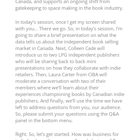
Canada, and supports an ongoing shift from
gatekeeping to space making in the book industry.
In today’s session, once I get my screen shared
with you… There we go. So, in today’s session, I’m
going to share a brief presentation on what the
data tells us about the independent book selling
market in Canada. Next, Colleen Cade will
introduce us to two LPG independent publishers
who will be sharing back to back mini
presentations on how they collaborate with indie
retailers. Then, Laura Carter from CIBA will
moderate a conversation with two of their
members where we’ll learn about their
experiences championing books by Canadian indie
publishers. And finally, we’ll use the time we have
left to address questions from you, our audience.
So, please submit your questions using the Q&A
panel in the bottom menu.
Right. So, let’s get started. How was business for