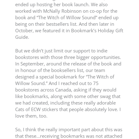
ended up hosting her book launch. We also
worked with McNally Robinson on co-op for the
book and “The Witch of Willow Sound” ended up
being on their bestsellers list. And then later in
October, we featured it in Bookmark’s Holiday Gift
Guide.
But we didn’t just limit our support to indie
bookstores with those three bigger opportunities.
In September, around the release of the book and
in honour of the booksellers list, our team
designed a special bookmark for “The Witch of
Willow Sound.” And I reached out to 75
bookstores across Canada, asking if they would
like bookmarks, along with some other swag that
we had created, including these really adorable
Cats of ECW stickers that people absolutely love. I
love them, too.
So, I think the really important part about this was
that these…receiving bookmarks was not attached