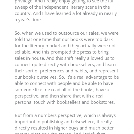
privilege. And I really enjoy getting to see the full
sweep of the independent literary scene in the
country. And I have learned a lot already in nearly
a year’s time.
So, when we used to outsource our sales, we were
told that one time that our books were too dark
for the literary market and they actually were not
sellable. And this prompted the press to bring
sales in-house. And this shift really allowed us to
connect quite directly with booksellers, and learn
their sort of preferences and habits, and represent
our books ourselves. So, it’s a real advantage to be
able to connect with people and be able to have
someone like me read all of the books, have a
perspective, and then share that with a real
personal touch with booksellers and bookstores.
But from a numbers perspective, which is always
important in publishing and elsewhere, it really
directly resulted in higher buys and much better
communication with stores. And I think that