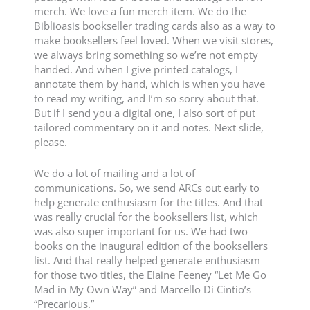
merch. We love a fun merch item. We do the
Biblioasis bookseller trading cards also as a way to
make booksellers feel loved. When we visit stores,
we always bring something so we’re not empty
handed. And when I give printed catalogs, I
annotate them by hand, which is when you have
to read my writing, and I’m so sorry about that.
But if I send you a digital one, I also sort of put
tailored commentary on it and notes. Next slide,
please.
We do a lot of mailing and a lot of
communications. So, we send ARCs out early to
help generate enthusiasm for the titles. And that
was really crucial for the booksellers list, which
was also super important for us. We had two
books on the inaugural edition of the booksellers
list. And that really helped generate enthusiasm
for those two titles, the Elaine Feeney “Let Me Go
Mad in My Own Way” and Marcello Di Cintio’s
“Precarious.”