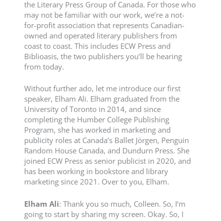
the Literary Press Group of Canada. For those who
may not be familiar with our work, we’re a not-
for-profit association that represents Canadian-
owned and operated literary publishers from
coast to coast. This includes ECW Press and
Biblioasis, the two publishers you’ll be hearing
from today.
Without further ado, let me introduce our first
speaker, Elham Ali. Elham graduated from the
University of Toronto in 2014, and since
completing the Humber College Publishing
Program, she has worked in marketing and
publicity roles at Canada’s Ballet Jörgen, Penguin
Random House Canada, and Dundurn Press. She
joined ECW Press as senior publicist in 2020, and
has been working in bookstore and library
marketing since 2021. Over to you, Elham.
Elham
Ali
: Thank you so much, Colleen. So, I’m
going to start by sharing my screen. Okay. So, I