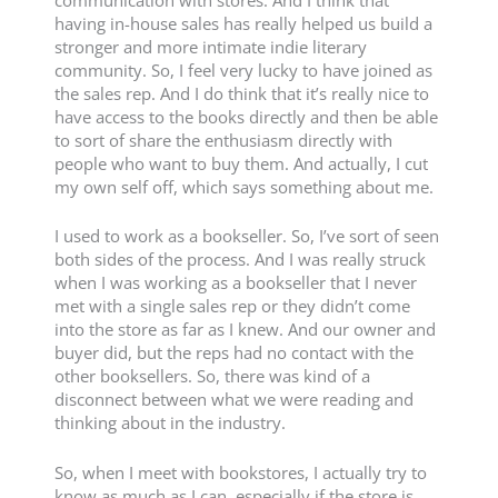
having in-house sales has really helped us build a
stronger and more intimate indie literary
community. So, I feel very lucky to have joined as
the sales rep. And I do think that it’s really nice to
have access to the books directly and then be able
to sort of share the enthusiasm directly with
people who want to buy them. And actually, I cut
my own self off, which says something about me.
I used to work as a bookseller. So, I’ve sort of seen
both sides of the process. And I was really struck
when I was working as a bookseller that I never
met with a single sales rep or they didn’t come
into the store as far as I knew. And our owner and
buyer did, but the reps had no contact with the
other booksellers. So, there was kind of a
disconnect between what we were reading and
thinking about in the industry.
So, when I meet with bookstores, I actually try to
know as much as I can, especially if the store is