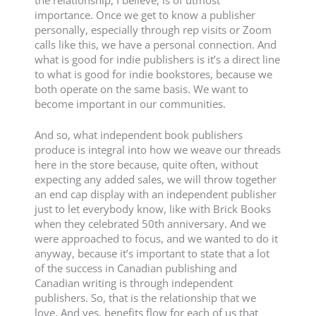
the relationship, I believe, is of utmost
importance. Once we get to know a publisher
personally, especially through rep visits or Zoom
calls like this, we have a personal connection. And
what is good for indie publishers is it’s a direct line
to what is good for indie bookstores, because we
both operate on the same basis. We want to
become important in our communities.
And so, what independent book publishers
produce is integral into how we weave our threads
here in the store because, quite often, without
expecting any added sales, we will throw together
an end cap display with an independent publisher
just to let everybody know, like with Brick Books
when they celebrated 50th anniversary. And we
were approached to focus, and we wanted to do it
anyway, because it’s important to state that a lot
of the success in Canadian publishing and
Canadian writing is through independent
publishers. So, that is the relationship that we
love. And yes, benefits flow for each of us that