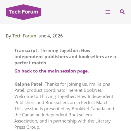
Skip
to
Sear
content
By
Tech Forum
June 4, 2026
Transcript: Thriving together: How
independent publishers and booksellers are a
perfect match
Go back to the main session page
.
Kalpna
Patel
: Thanks for joining us. I’m Kalpna
Patel, product coordinator here at BookNet.
Welcome to Thriving Together: How Independent
Publishers and Booksellers are a Perfect Match.
This session is presented by BookNet Canada and
the Canadian Independent Booksellers
Association, and in partnership with the Literary
Press Group.